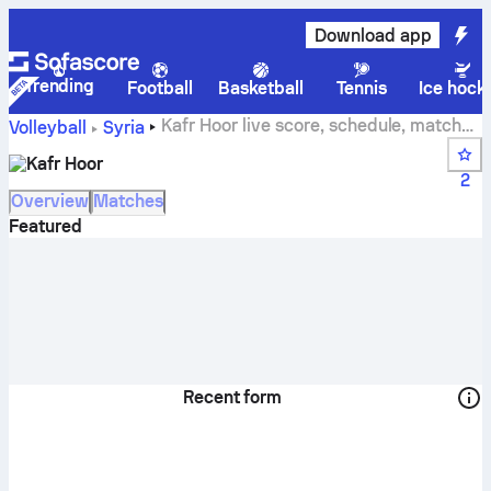
Download app
Trending
Football
Basketball
Tennis
Ice hock
Kafr Hoor live score, schedule, matches
Volleyball
Syria
and standings
Kafr Hoor
2
Overview
Matches
Featured
Recent form