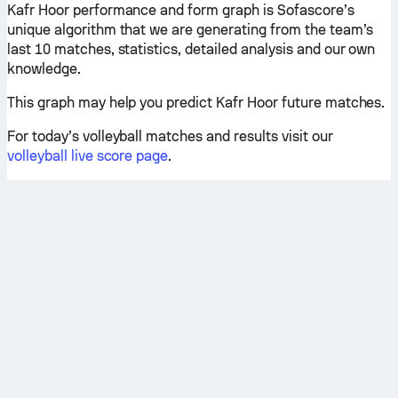
Kafr Hoor performance and form graph is Sofascore’s
unique algorithm that we are generating from the team’s
last 10 matches, statistics, detailed analysis and our own
knowledge.
This graph may help you predict Kafr Hoor future matches.
For today’s volleyball matches and results visit our
volleyball live score page
.