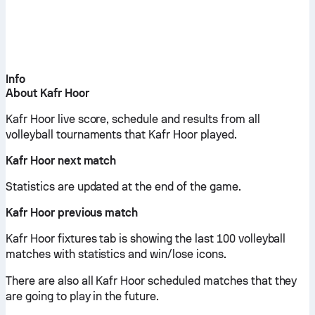
Info
About Kafr Hoor
Kafr Hoor live score, schedule and results from all
volleyball tournaments that Kafr Hoor played.
Kafr Hoor next match
Statistics are updated at the end of the game.
Kafr Hoor previous match
Kafr Hoor fixtures tab is showing the last 100 volleyball
matches with statistics and win/lose icons.
There are also all Kafr Hoor scheduled matches that they
are going to play in the future.