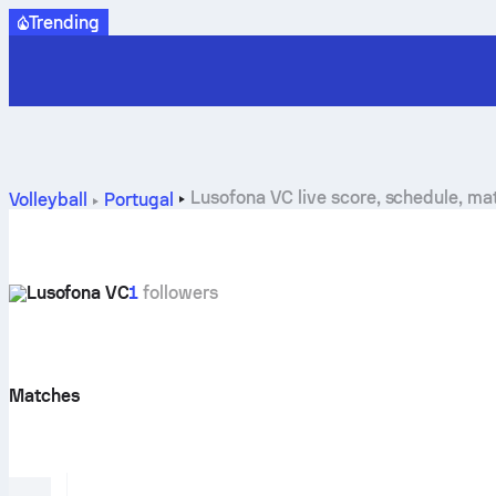
Trending
Lusofona VC live score, schedule, m
Volleyball
Portugal
Lusofona VC
1
followers
Matches