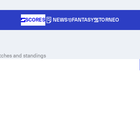
SCORES
NEWS
FANTASY
TORNEO
atches and standings