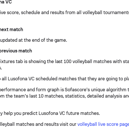
na VC
ive score, schedule and results from all volleyball tournamen
next match
e updated at the end of the game.
previous match
xtures tab is showing the last 100 volleyball matches with sta
s.
o all Lusofona VC scheduled matches that they are going to pla
erformance and form graph is Sofascore’s unique algorithm 
om the team’s last 10 matches, statistics, detailed analysis a
y help you predict Lusofona VC future matches.
lleyball matches and results visit our
volleyball live score pag