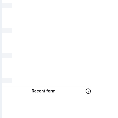
Recent form