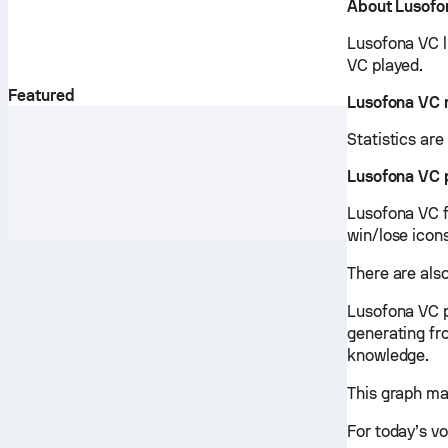
About Lusofo
Lusofona VC l
VC played.
Featured
Lusofona VC 
Statistics ar
Lusofona VC 
Lusofona VC fi
win/lose icon
There are als
Lusofona VC p
generating fr
knowledge.
This graph ma
For today’s vo