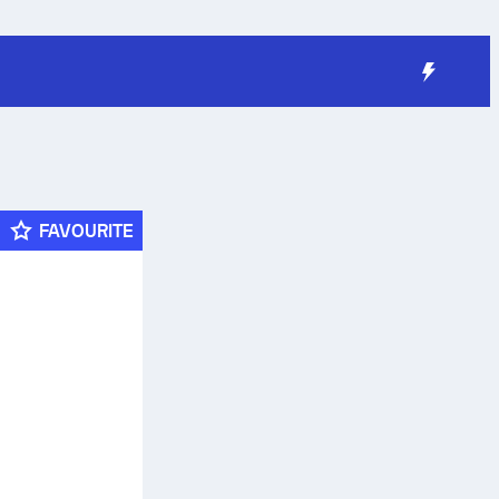
FAVOURITE