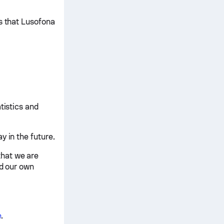
ts that Lusofona
tistics and
y in the future.
that we are
nd our own
e
.