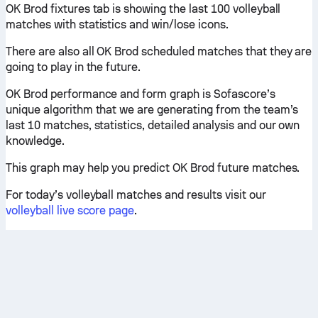
OK Brod fixtures tab is showing the last 100 volleyball
matches with statistics and win/lose icons.
There are also all OK Brod scheduled matches that they are
going to play in the future.
OK Brod performance and form graph is Sofascore’s
unique algorithm that we are generating from the team’s
last 10 matches, statistics, detailed analysis and our own
knowledge.
This graph may help you predict OK Brod future matches.
For today’s volleyball matches and results visit our
volleyball live score page
.