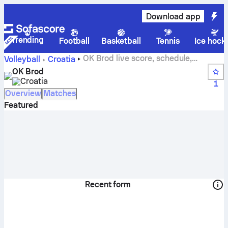
Download app
Trending
Football
Basketball
Tennis
Ice hock
OK Brod live score, schedule,
Volleyball
Croatia
matches and standings
OK Brod
Croatia
1
Overview
Matches
Featured
Recent form