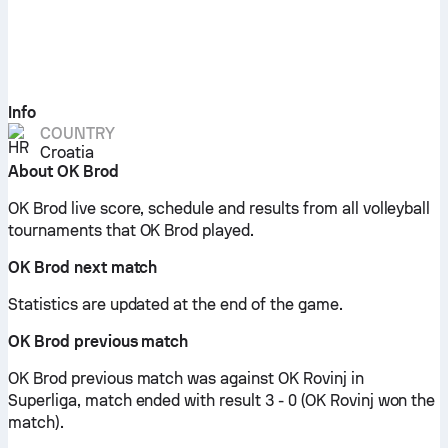
Info
COUNTRY
Croatia
About OK Brod
OK Brod live score, schedule and results from all volleyball
tournaments that OK Brod played.
OK Brod next match
Statistics are updated at the end of the game.
OK Brod previous match
OK Brod previous match was against OK Rovinj in
Superliga, match ended with result 3 - 0 (OK Rovinj won the
match).