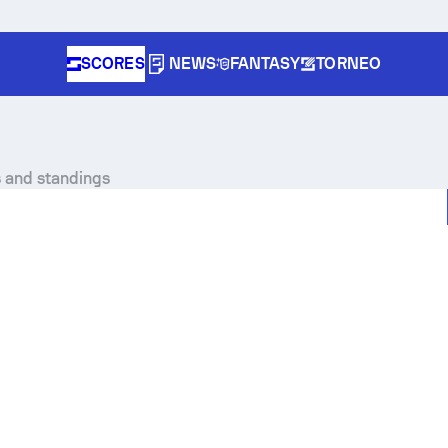
SCORES
NEWS
FANTASY
TORNEO
s and standings