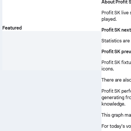
About Profit 
Profit SK live
played.
Featured
Profit SK nex
Statistics ar
Profit SK pre
Profit SK fixt
icons.
There are also
Profit SK per
generating fr
knowledge.
This graph ma
For today’s vo