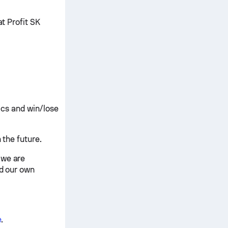
at Profit SK
tics and win/lose
 the future.
 we are
nd our own
e
.