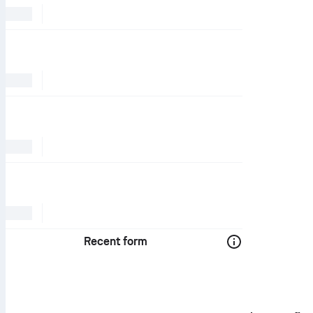
Recent form