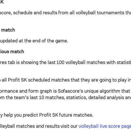
SK
 score, schedule and results from all volleyball tournaments th
t match
e updated at the end of the game.
vious match
ures tab is showing the last 100 volleyball matches with statis
 all Profit SK scheduled matches that they are going to play in
formance and form graph is Sofascore’s unique algorithm that
om the team’s last 10 matches, statistics, detailed analysis a
y help you predict Profit SK future matches.
lleyball matches and results visit our
volleyball live score pag