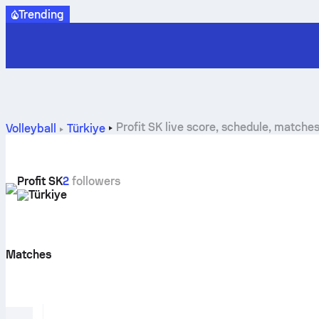
Trending
Profit SK live score, schedule, matche
Volleyball
Türkiye
Profit SK
2
followers
Türkiye
Matches