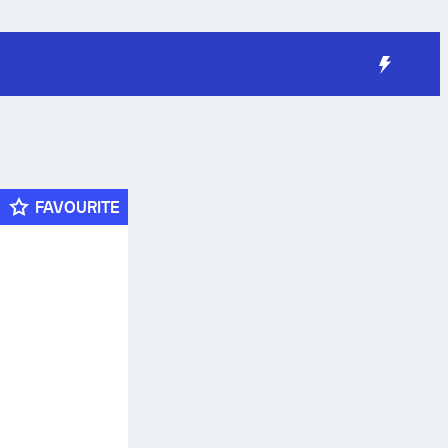
FAVOURITE