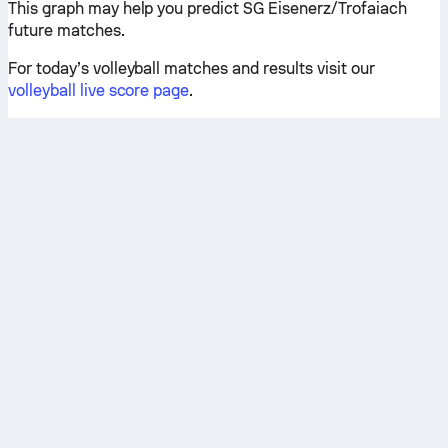
This graph may help you predict SG Eisenerz/Trofaiach
future matches.
For today’s volleyball matches and results visit our
volleyball live score page
.