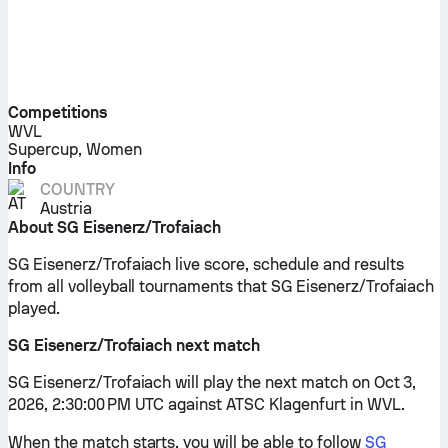
Competitions
WVL
Supercup, Women
Info
COUNTRY
Austria
About SG Eisenerz/Trofaiach
SG Eisenerz/Trofaiach live score, schedule and results
from all volleyball tournaments that SG Eisenerz/Trofaiach
played.
SG Eisenerz/Trofaiach next match
SG Eisenerz/Trofaiach will play the next match on Oct 3,
2026, 2:30:00 PM UTC against ATSC Klagenfurt in WVL.
When the match starts, you will be able to follow
SG