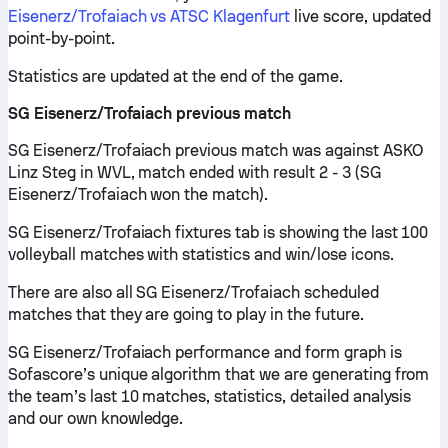
Eisenerz/Trofaiach vs ATSC Klagenfurt
live score, updated
point-by-point.
Statistics are updated at the end of the game.
SG Eisenerz/Trofaiach previous match
SG Eisenerz/Trofaiach previous match was against ASKO
Linz Steg in WVL, match ended with result 2 - 3 (SG
Eisenerz/Trofaiach won the match).
SG Eisenerz/Trofaiach fixtures tab is showing the last 100
volleyball matches with statistics and win/lose icons.
There are also all SG Eisenerz/Trofaiach scheduled
matches that they are going to play in the future.
SG Eisenerz/Trofaiach performance and form graph is
Sofascore’s unique algorithm that we are generating from
the team’s last 10 matches, statistics, detailed analysis
and our own knowledge.