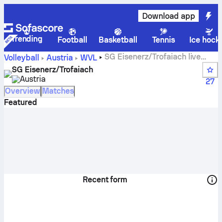
Download app
Trending
Football
Basketball
Tennis
Ice hock
SG Eisenerz/Trofaiach live
Volleyball
Austria
WVL
score, schedule, matches and standings
SG Eisenerz/Trofaiach
Austria
27
Overview
Matches
Featured
Recent form