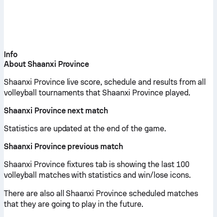
Info
About Shaanxi Province
Shaanxi Province live score, schedule and results from all
volleyball tournaments that Shaanxi Province played.
Shaanxi Province next match
Statistics are updated at the end of the game.
Shaanxi Province previous match
Shaanxi Province fixtures tab is showing the last 100
volleyball matches with statistics and win/lose icons.
There are also all Shaanxi Province scheduled matches
that they are going to play in the future.