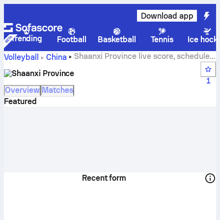
Download app
Trending
Football
Basketball
Tennis
Ice hock
Shaanxi Province live score, schedule,
Volleyball
China
matches and standings
Shaanxi Province
1
Overview
Matches
Featured
Recent form