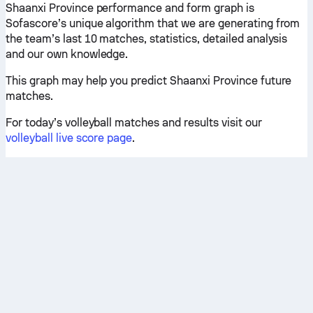
Shaanxi Province performance and form graph is
Sofascore’s unique algorithm that we are generating from
the team’s last 10 matches, statistics, detailed analysis
and our own knowledge.
This graph may help you predict Shaanxi Province future
matches.
For today’s volleyball matches and results visit our
volleyball live score page
.