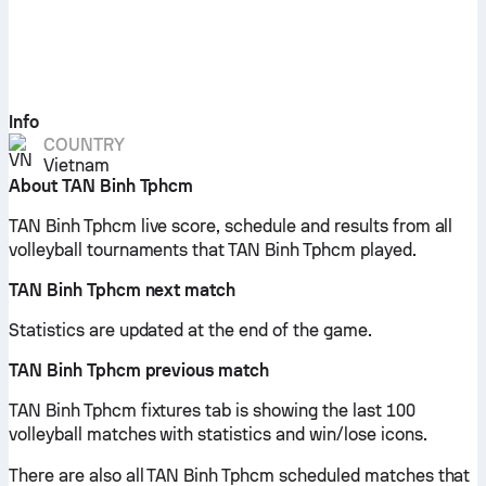
Info
COUNTRY
Vietnam
About TAN Binh Tphcm
TAN Binh Tphcm live score, schedule and results from all
volleyball tournaments that TAN Binh Tphcm played.
TAN Binh Tphcm next match
Statistics are updated at the end of the game.
TAN Binh Tphcm previous match
TAN Binh Tphcm fixtures tab is showing the last 100
volleyball matches with statistics and win/lose icons.
There are also all TAN Binh Tphcm scheduled matches that