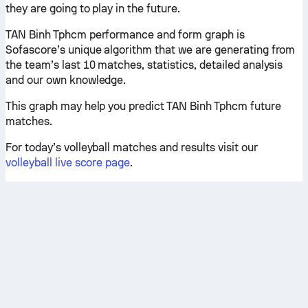
they are going to play in the future.
TAN Binh Tphcm performance and form graph is
Sofascore’s unique algorithm that we are generating from
the team’s last 10 matches, statistics, detailed analysis
and our own knowledge.
This graph may help you predict TAN Binh Tphcm future
matches.
For today’s volleyball matches and results visit our
volleyball live score page
.