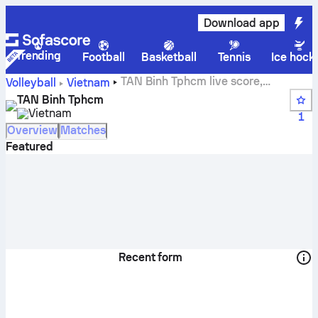
Download app
Trending
Football
Basketball
Tennis
Ice hock
TAN Binh Tphcm live score,
Volleyball
Vietnam
schedule, matches and standings
TAN Binh Tphcm
Vietnam
1
Overview
Matches
Featured
Recent form