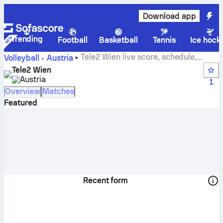
Download app
Trending
Football
Basketball
Tennis
Ice hock
Tele2 Wien live score, schedule,
Volleyball
Austria
matches and standings
Tele2 Wien
Austria
1
Overview
Matches
Featured
Recent form