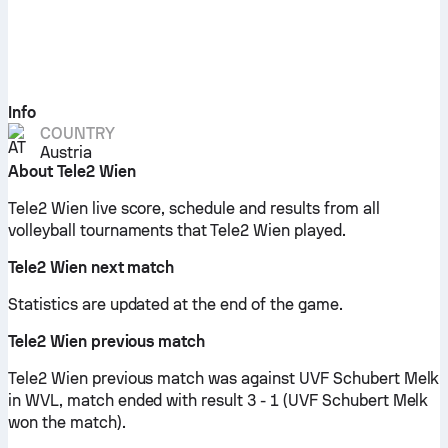
Info
COUNTRY
Austria
About Tele2 Wien
Tele2 Wien live score, schedule and results from all
volleyball tournaments that Tele2 Wien played.
Tele2 Wien next match
Statistics are updated at the end of the game.
Tele2 Wien previous match
Tele2 Wien previous match was against UVF Schubert Melk
in WVL, match ended with result 3 - 1 (UVF Schubert Melk
won the match).