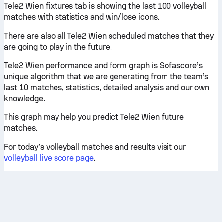
Tele2 Wien fixtures tab is showing the last 100 volleyball
matches with statistics and win/lose icons.
There are also all Tele2 Wien scheduled matches that they
are going to play in the future.
Tele2 Wien performance and form graph is Sofascore’s
unique algorithm that we are generating from the team’s
last 10 matches, statistics, detailed analysis and our own
knowledge.
This graph may help you predict Tele2 Wien future
matches.
For today’s volleyball matches and results visit our
volleyball live score page
.