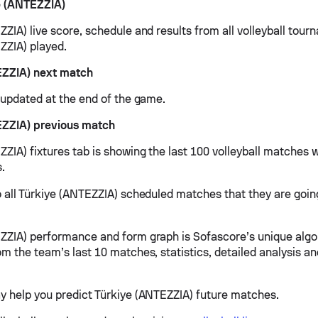
e (ANTEZZIA)
ZIA) live score, schedule and results from all volleyball tour
ZZIA) played.
EZZIA) next match
e updated at the end of the game.
EZZIA) previous match
ZIA) fixtures tab is showing the last 100 volleyball matches w
s.
o all Türkiye (ANTEZZIA) scheduled matches that they are going
ZZIA) performance and form graph is Sofascore’s unique algo
om the team’s last 10 matches, statistics, detailed analysis a
y help you predict Türkiye (ANTEZZIA) future matches.