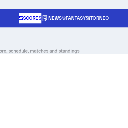
SCORES
NEWS
FANTASY
TORNEO
core, schedule, matches and standings