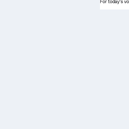
For today’s vo