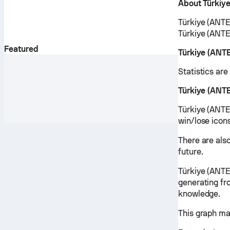
About Türkiy
Türkiye (ANTEZ
Türkiye (ANTE
Featured
Türkiye (ANT
Statistics ar
Türkiye (ANT
Türkiye (ANTEZ
win/lose icon
There are als
future.
Türkiye (ANTE
generating fr
knowledge.
This graph ma