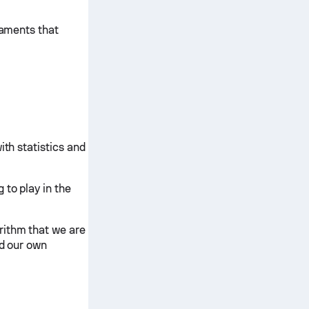
naments that
ith statistics and
 to play in the
rithm that we are
nd our own