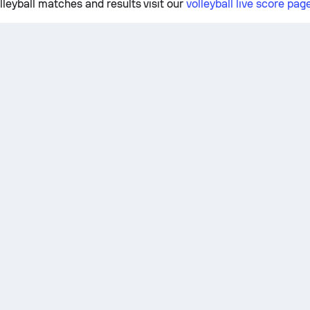
lleyball matches and results visit our
volleyball live score pag