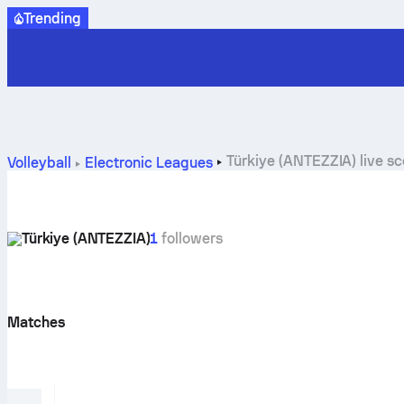
Trending
Türkiye (ANTEZZIA) live s
Volleyball
Electronic Leagues
Türkiye (ANTEZZIA)
1
followers
Matches