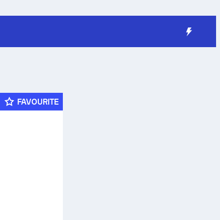
FAVOURITE