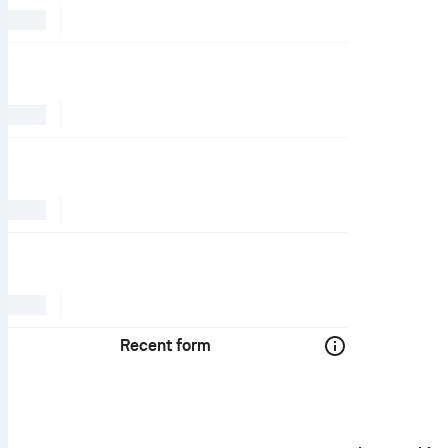
Recent form