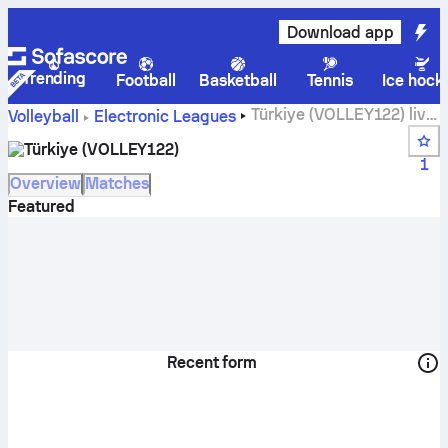
Download app
Trending
Football
Basketball
Tennis
Ice hock
Türkiye (VOLLEY122) live
Volleyball
Electronic Leagues
score, schedule, matches and standings
Türkiye (VOLLEY122)
1
Overview
Matches
Featured
Recent form