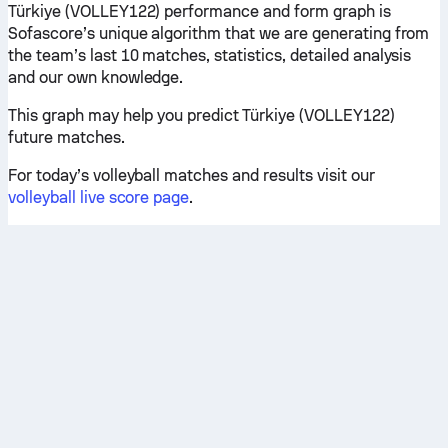
Türkiye (VOLLEY122) performance and form graph is
Sofascore’s unique algorithm that we are generating from
the team’s last 10 matches, statistics, detailed analysis
and our own knowledge.
This graph may help you predict Türkiye (VOLLEY122)
future matches.
For today’s volleyball matches and results visit our
volleyball live score page
.