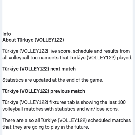
Info
About Türkiye (VOLLEY122)
Türkiye (VOLLEY122) live score, schedule and results from
all volleyball tournaments that Türkiye (VOLLEY122) played.
Türkiye (VOLLEY122) next match
Statistics are updated at the end of the game.
Türkiye (VOLLEY122) previous match
Türkiye (VOLLEY122) fixtures tab is showing the last 100
volleyball matches with statistics and win/lose icons.
There are also all Türkiye (VOLLEY122) scheduled matches
that they are going to play in the future.