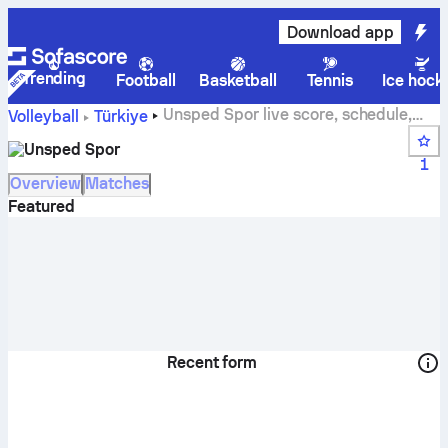
Download app
Trending
Football
Basketball
Tennis
Ice hock
Unsped Spor live score, schedule,
Volleyball
Türkiye
matches and standings
Unsped Spor
1
Overview
Matches
Featured
Recent form