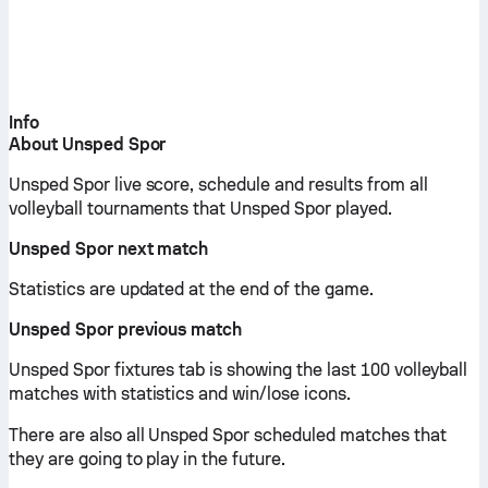
Info
About Unsped Spor
Unsped Spor live score, schedule and results from all
volleyball tournaments that Unsped Spor played.
Unsped Spor next match
Statistics are updated at the end of the game.
Unsped Spor previous match
Unsped Spor fixtures tab is showing the last 100 volleyball
matches with statistics and win/lose icons.
There are also all Unsped Spor scheduled matches that
they are going to play in the future.