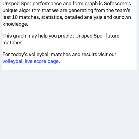
Unsped Spor performance and form graph is Sofascore’s
unique algorithm that we are generating from the team’s
last 10 matches, statistics, detailed analysis and our own
knowledge.
This graph may help you predict Unsped Spor future
matches.
For today’s volleyball matches and results visit our
volleyball live score page
.