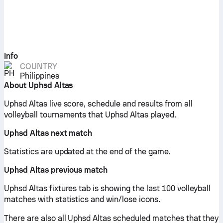
Info
COUNTRY
Philippines
About Uphsd Altas
Uphsd Altas live score, schedule and results from all
volleyball tournaments that Uphsd Altas played.
Uphsd Altas next match
Statistics are updated at the end of the game.
Uphsd Altas previous match
Uphsd Altas fixtures tab is showing the last 100 volleyball
matches with statistics and win/lose icons.
There are also all Uphsd Altas scheduled matches that they