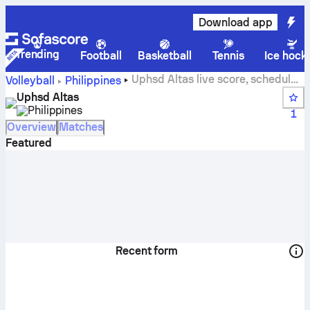
Download app
Trending
Football
Basketball
Tennis
Ice hock
Uphsd Altas live score, schedule,
Volleyball
Philippines
matches and standings
Uphsd Altas
Philippines
1
Overview
Matches
Featured
Recent form