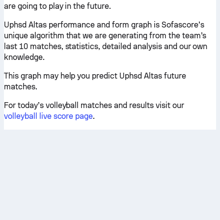
are going to play in the future.
Uphsd Altas performance and form graph is Sofascore’s
unique algorithm that we are generating from the team’s
last 10 matches, statistics, detailed analysis and our own
knowledge.
This graph may help you predict Uphsd Altas future
matches.
For today’s volleyball matches and results visit our
volleyball live score page
.