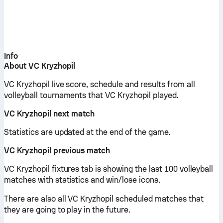
Info
About VC Kryzhopil
VC Kryzhopil live score, schedule and results from all
volleyball tournaments that VC Kryzhopil played.
VC Kryzhopil next match
Statistics are updated at the end of the game.
VC Kryzhopil previous match
VC Kryzhopil fixtures tab is showing the last 100 volleyball
matches with statistics and win/lose icons.
There are also all VC Kryzhopil scheduled matches that
they are going to play in the future.