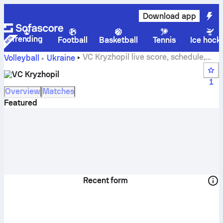
Download app
Trending
Football
Basketball
Tennis
Ice hock
VC Kryzhopil live score, schedule,
Volleyball
Ukraine
matches and standings
VC Kryzhopil
1
Overview
Matches
Featured
Recent form