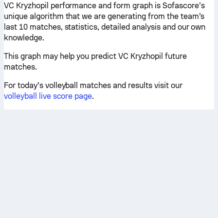
VC Kryzhopil performance and form graph is Sofascore’s
unique algorithm that we are generating from the team’s
last 10 matches, statistics, detailed analysis and our own
knowledge.
This graph may help you predict VC Kryzhopil future
matches.
For today’s volleyball matches and results visit our
volleyball live score page
.