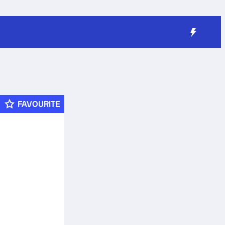
FAVOURITE