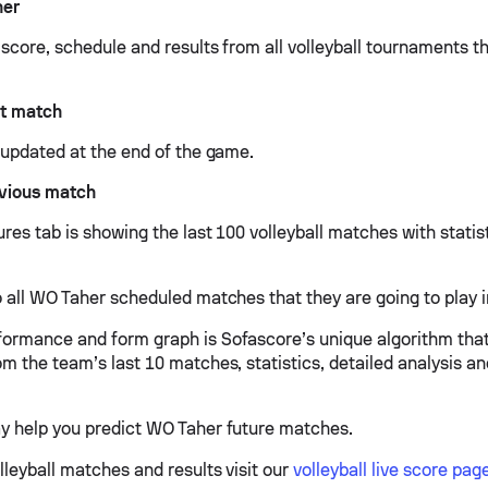
her
 score, schedule and results from all volleyball tournaments 
t match
e updated at the end of the game.
vious match
res tab is showing the last 100 volleyball matches with statis
 all WO Taher scheduled matches that they are going to play i
ormance and form graph is Sofascore’s unique algorithm tha
om the team’s last 10 matches, statistics, detailed analysis a
y help you predict WO Taher future matches.
lleyball matches and results visit our
volleyball live score pag