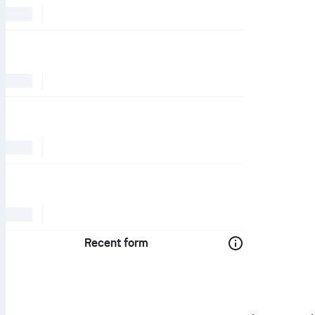
Recent form