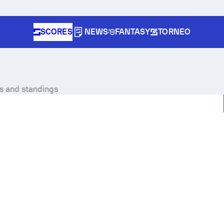
SCORES
NEWS
FANTASY
TORNEO
es and standings