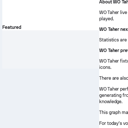
About WO Ta
WO Taher live
played.
Featured
WO Taher nex
Statistics ar
WO Taher pre
WO Taher fixtu
icons.
There are also
WO Taher perf
generating fr
knowledge.
This graph ma
For today’s vo