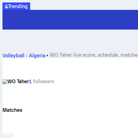
Trending
WO Taher live score, schedule, match
Volleyball
Algeria
WO Taher
1
followers
Matches