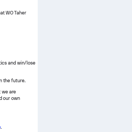
that WO Taher
tics and win/lose
n the future.
t we are
nd our own
e
.