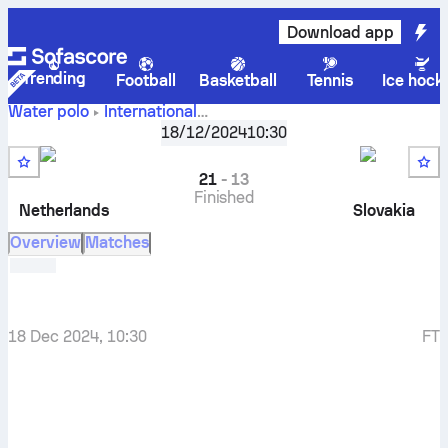
Download app
Trending
Football
Basketball
Tennis
Ice hock
Water polo
International
Netherlands
-
FINA World Cup, Div. 2, Group D
18/12/2024
10:30
Slovakia
21
-
13
Finished
Netherlands
Slovakia
Overview
Matches
18 Dec 2024, 10:30
FT