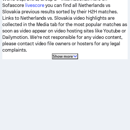
Sofascore
livescore
you can find all
Netherlands
vs
Slovakia
previous results sorted by their H2H matches.
Links to
Netherlands
vs.
Slovakia
video highlights are
collected in the Media tab for the most popular matches as
soon as video appear on video hosting sites like Youtube or
Dailymotion. We're not responsible for any video content,
please contact video file owners or hosters for any legal
complaints.
Show more