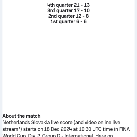
4th quarter
21 - 13
3rd quarter
17 - 10
2nd quarter
12 - 8
1st quarter
6 - 6
About the match
Netherlands
Slovakia
live score (and video online live
stream*) starts on 18 Dec 2024 at 10:30 UTC time in FINA
World Cup, Div. 2, Group D - International.
Here on