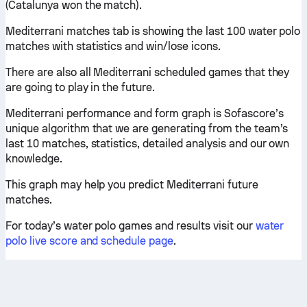
(Catalunya won the match).
Mediterrani matches tab is showing the last 100 water polo
matches with statistics and win/lose icons.
There are also all Mediterrani scheduled games that they
are going to play in the future.
Mediterrani performance and form graph is Sofascore’s
unique algorithm that we are generating from the team’s
last 10 matches, statistics, detailed analysis and our own
knowledge.
This graph may help you predict Mediterrani future
matches.
For today’s water polo games and results visit our
water
polo live score and schedule page
.