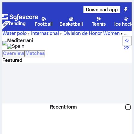
Download app
Trending
Football
Basketball
Tennis
Ice hock
Water polo
International
Division de Honor Women
Mediterrani live score, schedule and results - Water polo
Mediterrani
Spain
22
Overview
Matches
Featured
Recent form