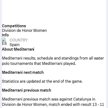
Competitions
Division de Honor Women
Info
COUNTRY
Spain
About Mediterrani
Mediterrani results, schedule and standings from all water
polo tournaments that Mediterrani played.
Mediterrani next match
Statistics are updated at the end of the game.
Mediterrani previous match
Mediterrani previous match was against Catalunya in
Division de Honor Women, match ended with result 13 - 11