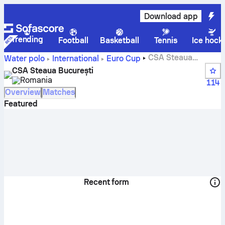
Download app
Trending
Football
Basketball
Tennis
Ice hock
CSA Steaua
Water polo
International
Euro Cup
București live score, schedule and results - Water polo
CSA Steaua București
Romania
114
Overview
Matches
Featured
Recent form