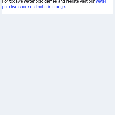
For today’s water polo games and results visit our
water
polo live score and schedule page
.