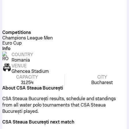
Competitions
Champions League Men
Euro Cup
Info
COUNTRY
Romania
VENUE
Ghencea Stadium
CAPACITY
CITY
31254
Bucharest
About CSA Steaua București
CSA Steaua București results, schedule and standings
from all water polo tournaments that CSA Steaua
București played.
CSA Steaua București next match