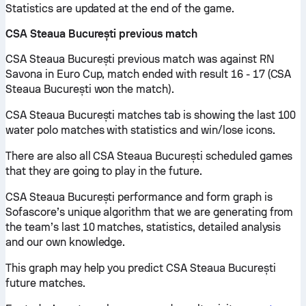
Statistics are updated at the end of the game.
CSA Steaua București previous match
CSA Steaua București previous match was against RN
Savona in Euro Cup, match ended with result 16 - 17 (CSA
Steaua București won the match).
CSA Steaua București matches tab is showing the last 100
water polo matches with statistics and win/lose icons.
There are also all CSA Steaua București scheduled games
that they are going to play in the future.
CSA Steaua București performance and form graph is
Sofascore’s unique algorithm that we are generating from
the team’s last 10 matches, statistics, detailed analysis
and our own knowledge.
This graph may help you predict CSA Steaua București
future matches.