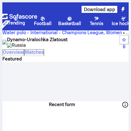
Download app
Trending
Football
Basketball
Tennis
Ice hock
Water polo
International
Champions League, Women
Dynamo-Uralochka Zlatoust live score, schedule and
Dynamo-Uralochka Zlatoust
results - Water polo
Russia
6
Overview
Matches
Featured
Recent form