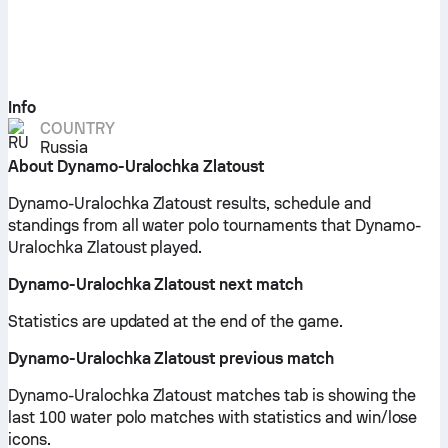
Info
COUNTRY
Russia
About Dynamo-Uralochka Zlatoust
Dynamo-Uralochka Zlatoust results, schedule and
standings from all water polo tournaments that Dynamo-
Uralochka Zlatoust played.
Dynamo-Uralochka Zlatoust next match
Statistics are updated at the end of the game.
Dynamo-Uralochka Zlatoust previous match
Dynamo-Uralochka Zlatoust matches tab is showing the
last 100 water polo matches with statistics and win/lose
icons.