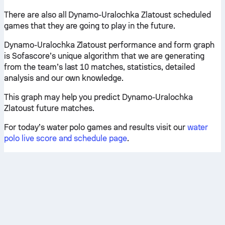
There are also all Dynamo-Uralochka Zlatoust scheduled
games that they are going to play in the future.
Dynamo-Uralochka Zlatoust performance and form graph
is Sofascore’s unique algorithm that we are generating
from the team’s last 10 matches, statistics, detailed
analysis and our own knowledge.
This graph may help you predict Dynamo-Uralochka
Zlatoust future matches.
For today’s water polo games and results visit our
water
polo live score and schedule page
.