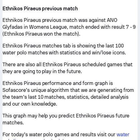
Ethnikos Piraeus previous match
Ethnikos Piraeus previous match was against ANO
Glyfadas in Womens League, match ended with result 7 - 9
(Ethnikos Piraeus won the match).
Ethnikos Piraeus matches tab is showing the last 100
water polo matches with statistics and win/lose icons.
There are also all Ethnikos Piraeus scheduled games that
they are going to play in the future.
Ethnikos Piraeus performance and form graph is
Sofascore’s unique algorithm that we are generating from
the team’s last 10 matches, statistics, detailed analysis
and our own knowledge.
This graph may help you predict Ethnikos Piraeus future
matches.
For today’s water polo games and results visit our
water