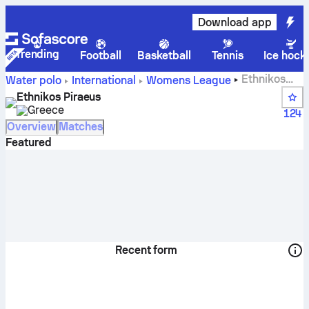
Download app
Trending
Football
Basketball
Tennis
Ice hock
Ethnikos
Water polo
International
Womens League
Piraeus live score, schedule and results - Water polo
Ethnikos Piraeus
Greece
124
Overview
Matches
Featured
Recent form