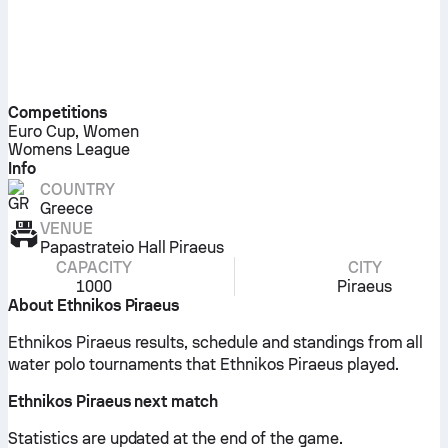
Competitions
Euro Cup, Women
Womens League
Info
COUNTRY
Greece
VENUE
Papastrateio Hall Piraeus
CAPACITY
CITY
1000
Piraeus
About Ethnikos Piraeus
Ethnikos Piraeus results, schedule and standings from all
water polo tournaments that Ethnikos Piraeus played.
Ethnikos Piraeus next match
Statistics are updated at the end of the game.