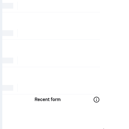
Recent form