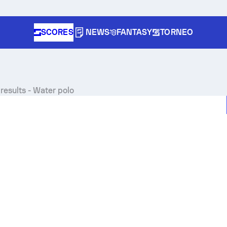
SCORES
NEWS
FANTASY
TORNEO
results - Water polo