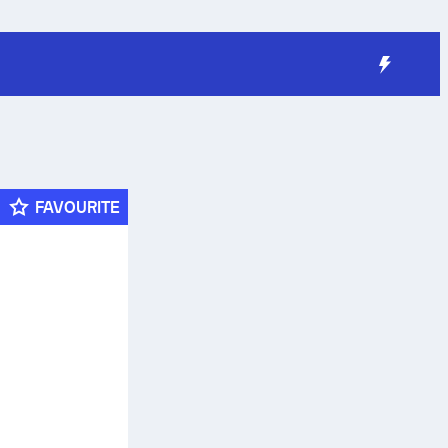
FAVOURITE