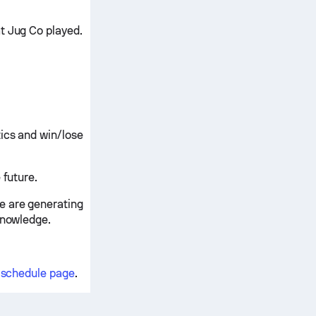
t Jug Co played.
ics and win/lose
 future.
e are generating
knowledge.
d schedule page
.