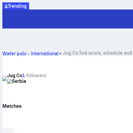
Trending
Jug Co live score, schedule and 
Water polo
International
Jug Co
1
followers
Serbia
Matches