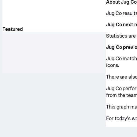
About Jug Co
Jug Co result
Jug Co next 
Featured
Statistics ar
Jug Co previ
Jug Co matche
icons.
There are also
Jug Co perfor
from the team
This graph ma
For today’s w