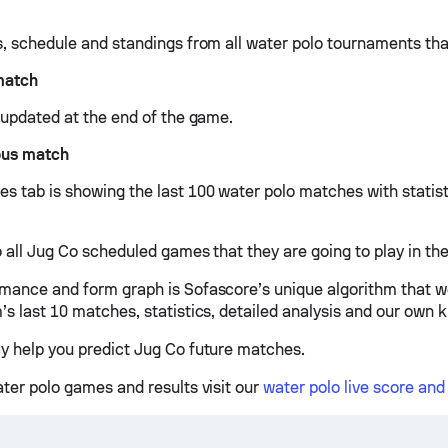
s, schedule and standings from all water polo tournaments tha
match
e updated at the end of the game.
ous match
s tab is showing the last 100 water polo matches with statist
 all Jug Co scheduled games that they are going to play in the
mance and form graph is Sofascore’s unique algorithm that w
’s last 10 matches, statistics, detailed analysis and our own 
y help you predict Jug Co future matches.
ater polo games and results visit our
water polo live score an