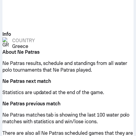
Info
COUNTRY
Greece
About Ne Patras
Ne Patras results, schedule and standings from all water
polo tournaments that Ne Patras played.
Ne Patras next match
Statistics are updated at the end of the game.
Ne Patras previous match
Ne Patras matches tab is showing the last 100 water polo
matches with statistics and win/lose icons.
There are also all Ne Patras scheduled games that they are