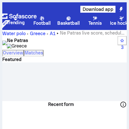
Download app
Trending
Football
Basketball
Tennis
Ice hock
Ne Patras live score, schedule
Water polo
Greece
A1
and results - Water polo
Ne Patras
Greece
3
Overview
Matches
Featured
Recent form