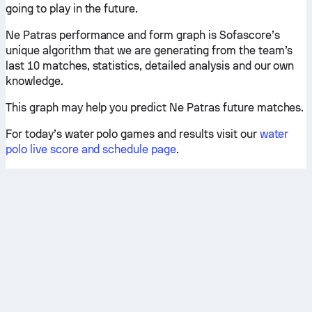
going to play in the future.
Ne Patras performance and form graph is Sofascore’s
unique algorithm that we are generating from the team’s
last 10 matches, statistics, detailed analysis and our own
knowledge.
This graph may help you predict Ne Patras future matches.
For today’s water polo games and results visit our
water
polo live score and schedule page
.