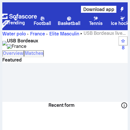
Download app
Trending
Football
Basketball
Tennis
Ice hock
USB Bordeaux live
Water polo
France
Elite Masculin
score, schedule and results - Water polo
USB Bordeaux
France
8
Overview
Matches
Featured
Recent form