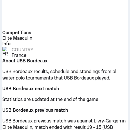
Competitions
Elite Masculin
Info
COUNTRY
France
About USB Bordeaux
USB Bordeaux results, schedule and standings from all
water polo tournaments that USB Bordeaux played.
USB Bordeaux next match
Statistics are updated at the end of the game.
USB Bordeaux previous match
USB Bordeaux previous match was against Livry-Gargen in
Elite Masculin, match ended with result 19 - 15 (USB