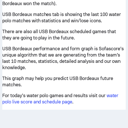
Bordeaux won the match).
USB Bordeaux matches tab is showing the last 100 water
polo matches with statistics and win/lose icons.
There are also all USB Bordeaux scheduled games that
they are going to play in the future.
USB Bordeaux performance and form graph is Sofascore’s
unique algorithm that we are generating from the team’s
last 10 matches, statistics, detailed analysis and our own
knowledge.
This graph may help you predict USB Bordeaux future
matches.
For today’s water polo games and results visit our
water
polo live score and schedule page
.