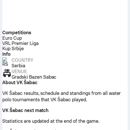
Competitions
Euro Cup
VRL Premier Liga
Kup Srbije
Info
COUNTRY
Serbia
VENUE
Gradski Bazen Sabac
About VK Šabac
VK Šabac results, schedule and standings from all water
polo tournaments that VK Šabac played.
VK Šabac next match
Statistics are updated at the end of the game.