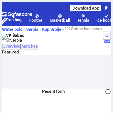
Download app
Trending
Football
Basketball
Tennis
Ice hock
VK Šabac live score,
Water polo
Serbia
Kup Srbije
schedule and results - Water polo
VK Šabac
Serbia
223
Overview
Matches
Featured
Recent form