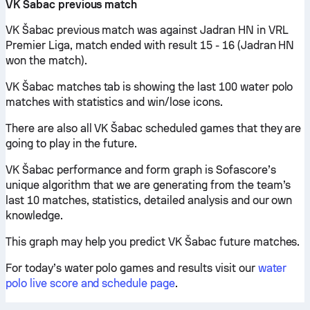
VK Šabac previous match
VK Šabac previous match was against Jadran HN in VRL
Premier Liga, match ended with result 15 - 16 (Jadran HN
won the match).
VK Šabac matches tab is showing the last 100 water polo
matches with statistics and win/lose icons.
There are also all VK Šabac scheduled games that they are
going to play in the future.
VK Šabac performance and form graph is Sofascore’s
unique algorithm that we are generating from the team’s
last 10 matches, statistics, detailed analysis and our own
knowledge.
This graph may help you predict VK Šabac future matches.
For today’s water polo games and results visit our
water
polo live score and schedule page
.