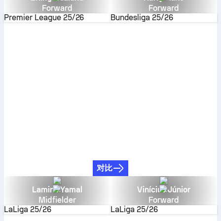
Forward
Forward
Premier League
25/26
Bundesliga
25/26
对比
Lamine Yamal
Vinícius Júnior
Midfielder
Forward
LaLiga
25/26
LaLiga
25/26