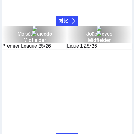
对比
Moisés Caicedo
João Neves
Midfielder
Midfielder
Premier League
25/26
Ligue 1
25/26