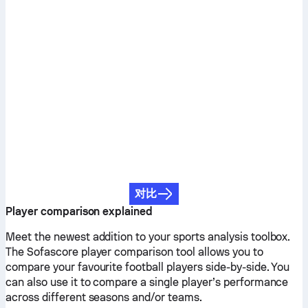
对比
Player comparison explained
Meet the newest addition to your sports analysis toolbox.
The Sofascore player comparison tool allows you to
compare your favourite football players side-by-side. You
can also use it to compare a single player’s performance
across different seasons and/or teams.