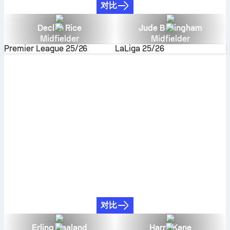
对比
Declan Rice
Jude Bellingham
Midfielder
Midfielder
Premier League
25/26
LaLiga
25/26
对比
Erling Haaland
Harry Kane