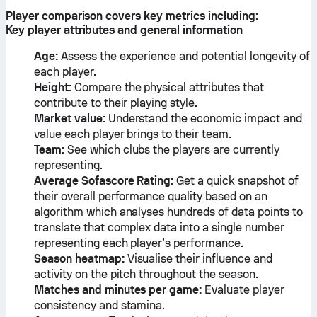
Player comparison covers key metrics including:
Key player attributes and general information
Age:
Assess the experience and potential longevity of
each player.
Height:
Compare the physical attributes that
contribute to their playing style.
Market value:
Understand the economic impact and
value each player brings to their team.
Team:
See which clubs the players are currently
representing.
Average Sofascore Rating:
Get a quick snapshot of
their overall performance quality based on an
algorithm which analyses hundreds of data points to
translate that complex data into a single number
representing each player’s performance.
Season heatmap:
Visualise their influence and
activity on the pitch throughout the season.
Matches and minutes per game:
Evaluate player
consistency and stamina.