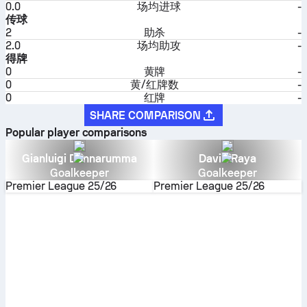
0.0
场均进球
-
传球
2
助杀
-
2.0
场均助攻
-
得牌
0
黄牌
-
0
黄/红牌数
-
0
红牌
-
SHARE COMPARISON
Popular player comparisons
Gianluigi Donnarumma
David Raya
Goalkeeper
Goalkeeper
Premier League
25/26
Premier League
25/26