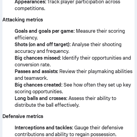
Appearances:
Track player participation across
competitions.
Attacking metrics
Goals and goals per game:
Measure their scoring
efficiency.
Shots (on and off target):
Analyse their shooting
accuracy and frequency.
Big chances missed:
Identify their opportunities and
conversion rate.
Passes and assists:
Review their playmaking abilities
and teamwork.
Big chances created:
See how often they set up key
scoring opportunities.
Long balls and crosses:
Assess their ability to
distribute the ball effectively.
Defensive metrics
Interceptions and tackles:
Gauge their defensive
contributions and ability to regain possession.