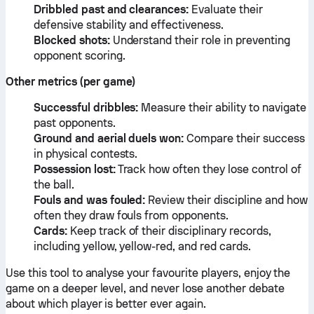
Dribbled past and clearances:
Evaluate their
defensive stability and effectiveness.
Blocked shots:
Understand their role in preventing
opponent scoring.
Other metrics (per game)
Successful dribbles:
Measure their ability to navigate
past opponents.
Ground and aerial duels won:
Compare their success
in physical contests.
Possession lost:
Track how often they lose control of
the ball.
Fouls and was fouled:
Review their discipline and how
often they draw fouls from opponents.
Cards:
Keep track of their disciplinary records,
including yellow, yellow-red, and red cards.
Use this tool to analyse your favourite players, enjoy the
game on a deeper level, and never lose another debate
about which player is better ever again.