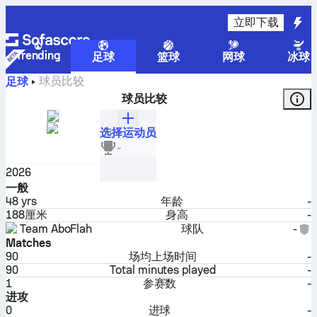
立即下载
Trending
足球
篮球
网球
冰球
球员比较
足球
球员比较
选择运动员
Thierry Henry
-
Forward
2026
一般
48
yrs
年龄
-
188厘米
身高
-
Team AboFlah
球队
-
Matches
90
场均上场时间
-
90
Total minutes played
-
1
参赛数
-
进攻
0
进球
-