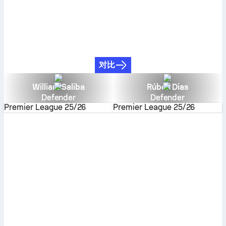
对比
William Saliba
Rúben Dias
Defender
Defender
Premier League
25/26
Premier League
25/26