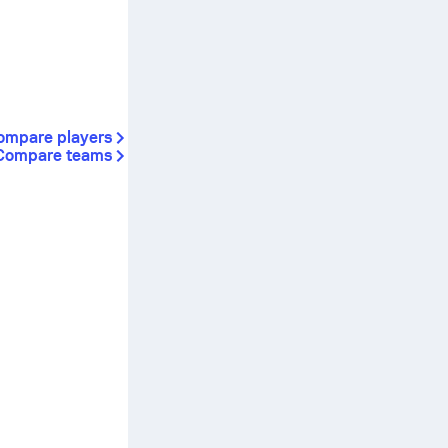
ompare players
Compare teams