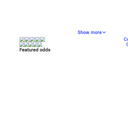
Show more
C
Featured odds