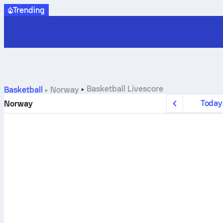
Trending
Basketball
Livescore
Basketball
Norway
Today
Norway