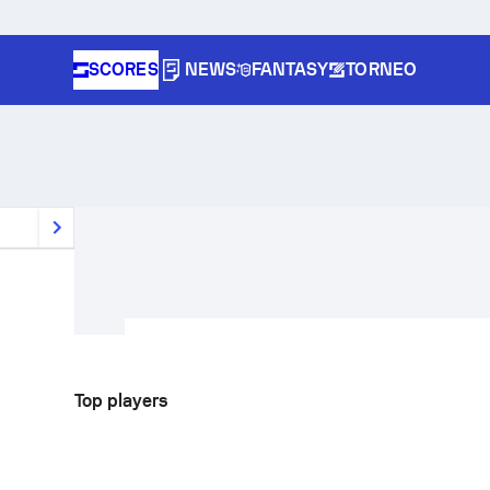
SCORES
NEWS
FANTASY
TORNEO
Top players