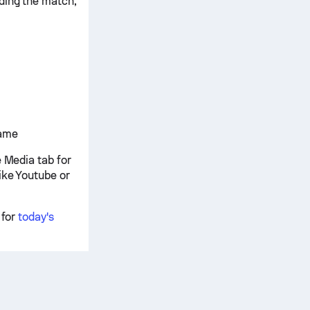
ding the match,
game
e Media tab for
ike Youtube or
 for
today's