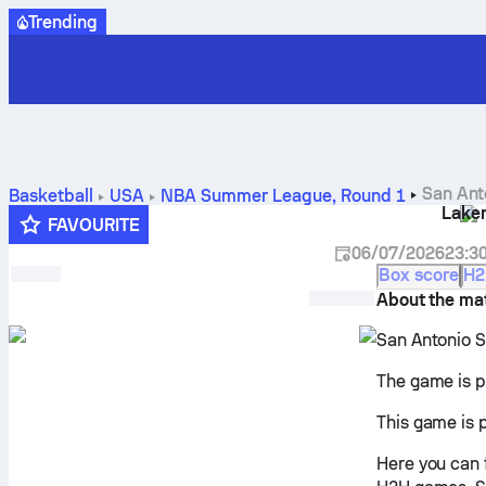
Trending
San Ant
Basketball
USA
NBA Summer League
,
Round 1
Lake
predictions and stats
FAVOURITE
06/07/2026
23:3
Box score
H2
About the ma
San Antonio S
The game is p
This game is 
Here you can 