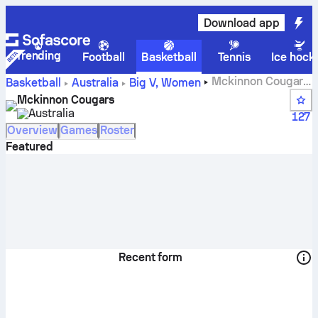
Download app
Trending
Football
Basketball
Tennis
Ice hock
Mckinnon Cougars
Basketball
Australia
Big V, Women
scores, standings, schedule and players
Mckinnon Cougars
Australia
127
Overview
Games
Roster
Featured
Recent form