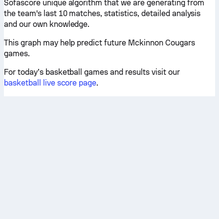
Sofascore unique algorithm that we are generating from
the team's last 10 matches, statistics, detailed analysis
and our own knowledge.
This graph may help predict future Mckinnon Cougars
games.
For today’s basketball games and results visit our
basketball live score page
.