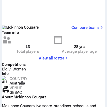
Mckinnon Cougars
Compare teams
Team info
13
28
yrs
Total players
Average player age
View all roster
Competitions
Big V, Women
Info
COUNTRY
Australia
VENUE
GESAC
About Mckinnon Cougars
Mckinnon Cougars live score, standings, schedule and