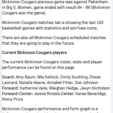
Mckinnon Cougars previous game was against Pakenham
in Big V, Women, game ended with result 64 - 99 (Mckinnon
Cougars won the game).
Mckinnon Cougars matches tab is showing the last 100
basketball games with statistics and win/lose icons.
There are also all Mckinnon Cougars scheduled matches
that they are going to play in the future.
Current Mckinnon Cougars players
The current Mckinnon Cougars roster, stats and player
performance can be found on this page.
Guard:
Amy Baum, Mia Kellock, Emily Suckling, Eloise
Leonard, Natalie Keane, Annabel Fitter, Zoe Johnson
Forward:
Katherine Vaile, Maighan Hedge, Javyn Nicholson
Forward-Center:
Jennie Rintala
Center:
Sarae Beveridge,
Romy Price
Mckinnon Cougars performance and form graph is a