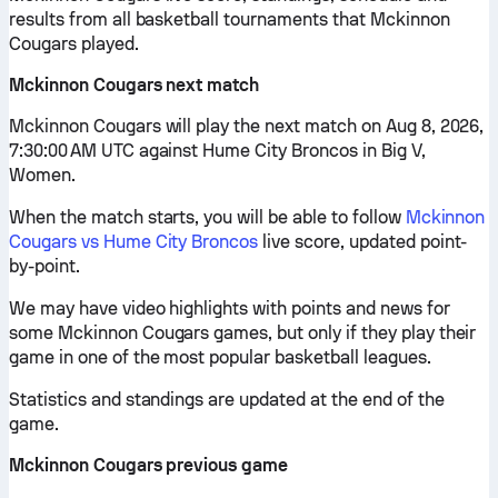
results from all basketball tournaments that Mckinnon
Cougars played.
Mckinnon Cougars next match
Mckinnon Cougars will play the next match on Aug 8, 2026,
7:30:00 AM UTC against Hume City Broncos in Big V,
Women.
When the match starts, you will be able to follow
Mckinnon
Cougars vs Hume City Broncos
live score, updated point-
by-point.
We may have video highlights with points and news for
some Mckinnon Cougars games, but only if they play their
game in one of the most popular basketball leagues.
Statistics and standings are updated at the end of the
game.
Mckinnon Cougars previous game