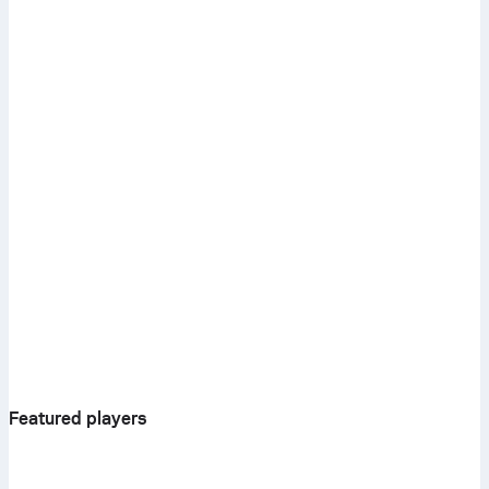
Featured players