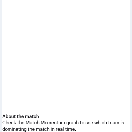
About the match
Check the Match Momentum graph to see which team is
dominating the match in real time.