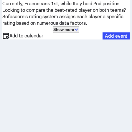
Currently,
France
rank 1st, while
Italy
hold 2nd position.
Looking to compare the best-rated player on both teams?
Sofascore's rating system assigns each player a specific
rating based on numerous data factors.
Show more
Add to calendar
Add event