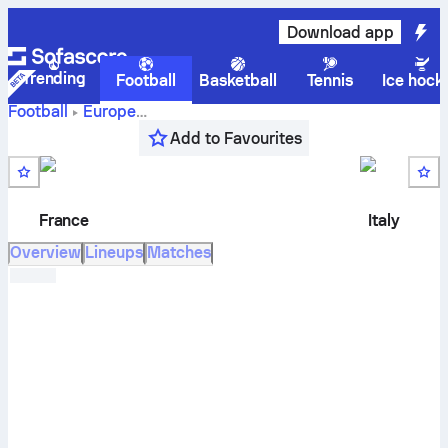
Download app
Trending
Football
Basketball
Tennis
Ice hock
Football
Europe
France
UEFA Nations League, League A, Gr. 1
,
Round 3
Add to Favourites
vs
Italy
live score, H2H results, standings and prediction
France
Italy
Overview
Lineups
Matches