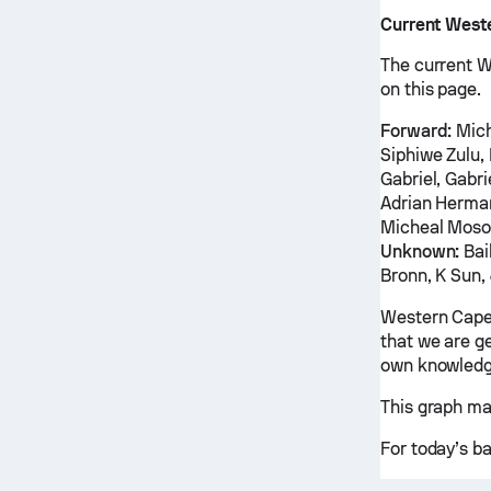
Current West
The current W
on this page.
Forward:
Mich
Siphiwe Zulu,
Gabriel, Gabr
Adrian Herma
Micheal Moso
Unknown:
Bai
Bronn, K Sun
Western Cape
that we are ge
own knowledg
This graph ma
For today’s b