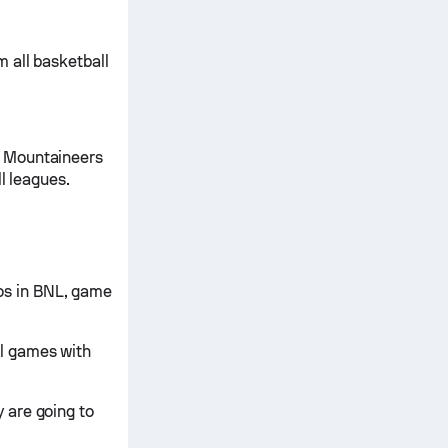
 all basketball
e Mountaineers
l leagues.
s in BNL, game
l games with
 are going to