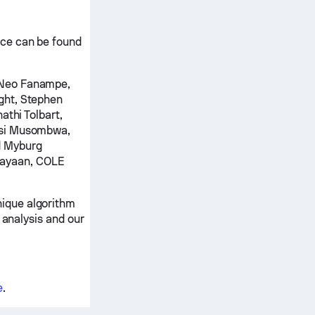
nce can be found
 Neo Fanampe,
ght, Stephen
athi Tolbart,
isi Musombwa,
d Myburg
Dayaan, COLE
ique algorithm
 analysis and our
e
.