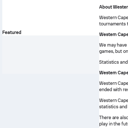
About Wester
Western Cape 
tournaments 
Featured
Western Cape
We may have v
games, but onl
Statistics an
Western Cape
Western Cape
ended with re
Western Cape 
statistics and
There are als
play in the fut