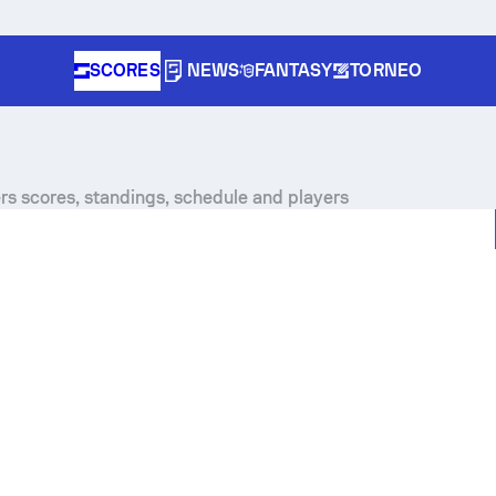
SCORES
NEWS
FANTASY
TORNEO
s scores, standings, schedule and players