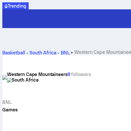
Trending
Western Cape Mountaineer
Basketball
South Africa
BNL
Western Cape Mountaineers
9
followers
South Africa
BNL
Games