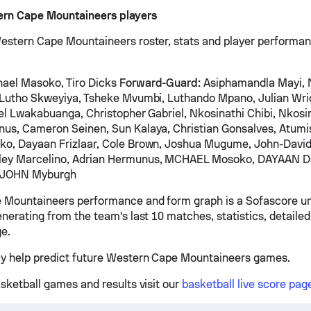
ern Cape Mountaineers players
estern Cape Mountaineers roster, stats and player performa
ael Masoko, Tiro Dicks
Forward-Guard:
Asiphamandla Mayi,
 Lutho Skweyiya, Tsheke Mvumbi, Luthando Mpano, Julian Wri
iel Lwakabuanga, Christopher Gabriel, Nkosinathi Chibi, Nkosin
nus, Cameron Seinen, Sun Kalaya, Christian Gonsalves, Atum
ko, Dayaan Frizlaar, Cole Brown, Joshua Mugume, John-Davi
ley Marcelino, Adrian Hermunus, MCHAEL Mosoko, DAYAAN 
, JOHN Myburgh
 Mountaineers performance and form graph is a Sofascore un
nerating from the team's last 10 matches, statistics, detailed
e.
y help predict future Western Cape Mountaineers games.
asketball games and results visit our
basketball live score pag