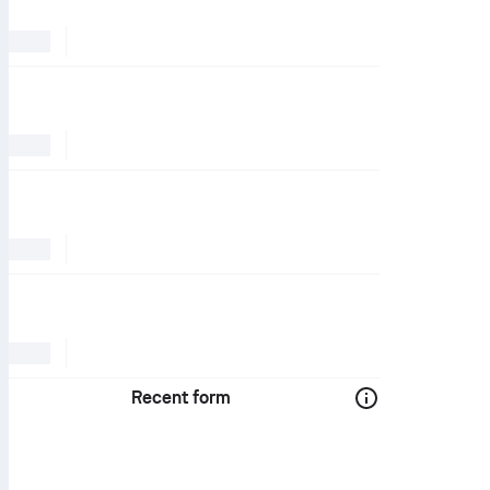
Recent form