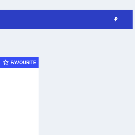
FAVOURITE