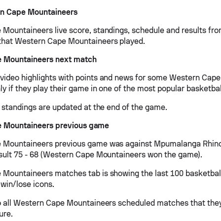
n Cape Mountaineers
Mountaineers live score, standings, schedule and results from
that Western Cape Mountaineers played.
 Mountaineers next match
ideo highlights with points and news for some Western Cap
y if they play their game in one of the most popular basketbal
d standings are updated at the end of the game.
 Mountaineers previous game
 Mountaineers previous game was against Mpumalanga Rhino
sult 75 - 68 (Western Cape Mountaineers won the game).
Mountaineers matches tab is showing the last 100 basketbal
 win/lose icons.
o all Western Cape Mountaineers scheduled matches that they
ure.