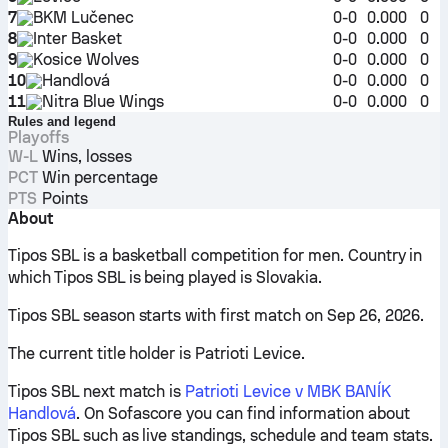
7
BKM Lučenec
0-0
0.000
0
8
Inter Basket
0-0
0.000
0
9
Kosice Wolves
0-0
0.000
0
10
Handlová
0-0
0.000
0
11
Nitra Blue Wings
0-0
0.000
0
Rules and legend
Playoffs
W-L
Wins, losses
PCT
Win percentage
PTS
Points
About
Tipos SBL is a basketball competition for men. Country in
which Tipos SBL is being played is Slovakia.
Tipos SBL season starts with first match on Sep 26, 2026.
The current title holder is Patrioti Levice.
Tipos SBL next match is
Patrioti Levice v MBK BANÍK
Handlová
. On Sofascore you can find information about
Tipos SBL such as live standings, schedule and team stats.