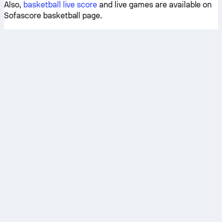
Also,
basketball live score
and live games are available on
Sofascore basketball page.