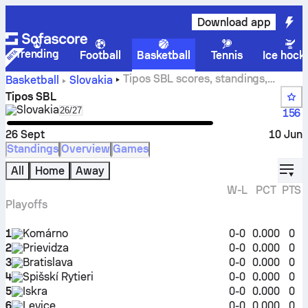
Download app
Trending
Football
Basketball
Tennis
Ice hock
Tipos SBL scores, standings,
Basketball
Slovakia
schedule and stats
Tipos SBL
Slovakia
Select season in unique tournament header
26/27
156
26 Sept
10 Jun
Standings
Overview
Games
displ
All
Home
Away
W-L
PCT
PTS
Playoffs
1
Komárno
0-0
0.000
0
2
Prievidza
0-0
0.000
0
3
Bratislava
0-0
0.000
0
4
Spišskí Rytieri
0-0
0.000
0
5
Iskra
0-0
0.000
0
6
Levice
0-0
0.000
0