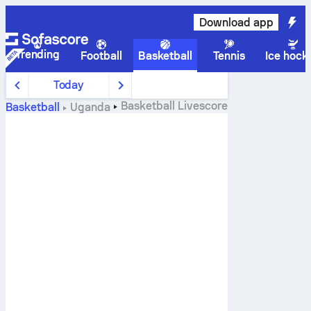
Download app
Trending
Football
Basketball
Tennis
Ice hock
Today
Basketball
Livescore
Basketball
Uganda