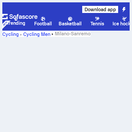
Download app
Trending
Football
Basketball
Tennis
Ice hock
Milano-Sanremo
Cycling
Cycling Men