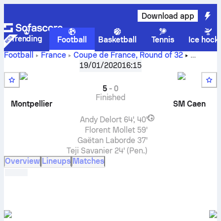
Download app
Trending
Football
Basketball
Tennis
Ice hock
Football
France
Coupe de France
,
Round of 32
Montpellier
vs
Stade Malherbe Caen
live score, H2H
19/01/2020
16:15
results, standings and prediction
5
-
0
Finished
Montpellier
SM Caen
Andy Delort
64', 40'
Florent Mollet
59'
Gaëtan Laborde
37'
Teji Savanier
24' (Pen.)
Overview
Lineups
Matches