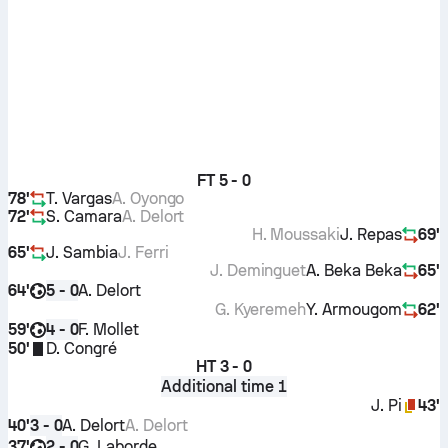
FT
5 - 0
78'
T. Vargas
A. Oyongo
72'
S. Camara
A. Delort
H. Moussaki
J. Repas
69'
65'
J. Sambia
J. Ferri
J. Deminguet
A. Beka Beka
65'
64'
A. Delort
5 - 0
G. Kyeremeh
Y. Armougom
62'
59'
F. Mollet
4 - 0
50'
D. Congré
HT
3 - 0
Additional time 1
J. Pi
43'
40'
A. Delort
A. Delort
3 - 0
37'
G. Laborde
2 - 0