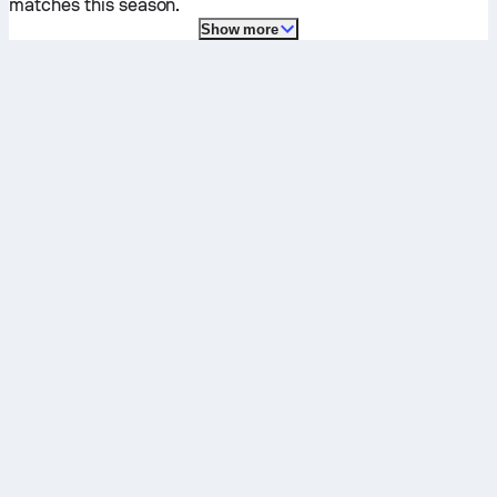
matches this season.
Show more