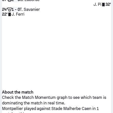
J. Pi
32'
24'
T. Savanier
1 - 0
22'
J. Ferri
About the match
Check the Match Momentum graph to see which team is
dominating the match in real time.
Montpellier
played against
Stade Malherbe Caen
in 1