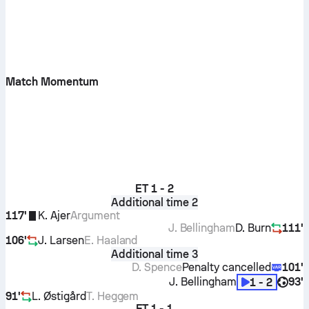
Match Momentum
ET
1 - 2
Additional time 2
117'
K. Ajer
Argument
J. Bellingham
D. Burn
111'
106'
J. Larsen
E. Haaland
Additional time 3
D. Spence
Penalty cancelled
101'
J. Bellingham
93'
1 - 2
91'
L. Østigård
T. Heggem
FT
1 - 1