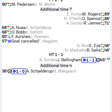
90'
M. Pedersen
D. M. Wolfe
Additional time 7
E. Konsa
M. Rogers
89'
N. O’Reilly
D. Spence
86'
A. Gordon
R. James
71'
68'
A. Nusa
A. Schjelderup
68'
O. Bobb
A. Sørloth
60'
F. Aursnes
J. Ryerson
57'
Goal cancelled
T. Heggem
D. Rice
E. Eze
46'
N. Madueke
B. Saka
46'
HT
1 - 1
+
2
A. Gordon
J. Bellingham
45'
1 - 1
Additional time 4
36'
A. Schjelderup
M. Ødegaard
1 - 0