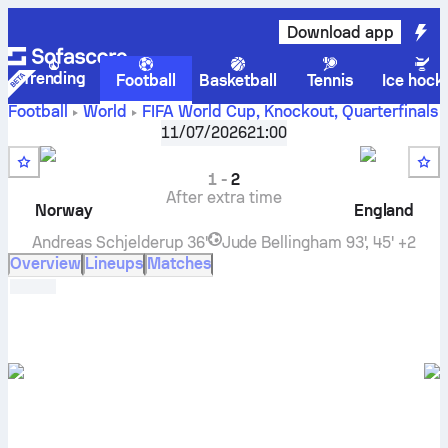
Download app
Trending
Football
Basketball
Tennis
Ice hock
Football
World
FIFA World Cup, Knockout
,
Quarterfinals
Norway
vs
England
live score, H2H results, standings
11/07/2026
21:00
and prediction
1
-
2
After extra time
Norway
England
Andreas Schjelderup
36'
Jude Bellingham
93', 45' +2
Overview
Lineups
Matches