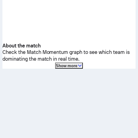
About the match
Check the Match Momentum graph to see which team is
dominating the match in real time.
Show more