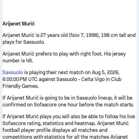
Arijanet Murić
Arijanet Murić is 27 years old (Nov 7, 1998), 198 cm tall and
plays for Sassuolo.
Arijanet Murić prefers to play with right foot. His jersey
number is 49.
Sassuolo
is playing their next match on Aug 5, 2026,
6:00:00 PM UTC against Sassuolo - Celta Vigo in Club
Friendly Games.
If Arijanet Murić is going to be in Sassuolo lineup, it will be
confirmed on Sofascore one hour before the match starts.
If Arijanet Murić plays you will also be able to follow his live
Sofascore rating, statistics and heatmap. Arijanet Murić
football player profile displays all matches and
competitions with statistics for all the matches Arijanet