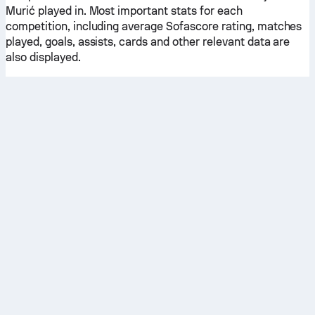
Murić played in. Most important stats for each
competition, including average Sofascore rating, matches
played, goals, assists, cards and other relevant data are
also displayed.