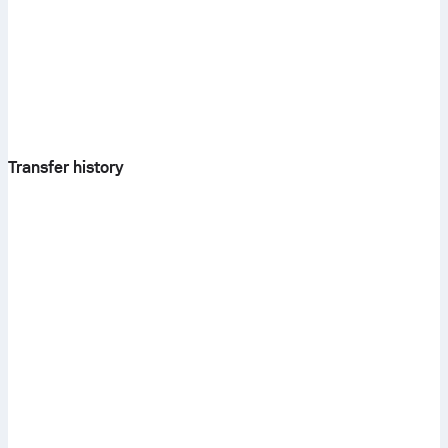
Transfer history