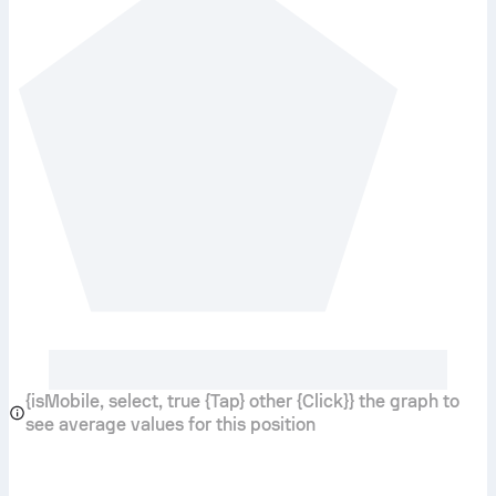
{isMobile, select, true {Tap} other {Click}} the graph to
see average values for this position