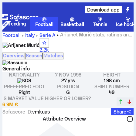
Download app
Trending
Football
Basketball
Tennis
Ice hock
Arijanet Murić stats, ratings and
Football
Italy
Serie A
goals
Arijanet Murić
2.2k
Overview
Season
Matches
Sassuolo
General info
NATIONALITY
7 NOV 1998
HEIGHT
KOS
27 yrs
198 cm
PREFERRED FOOT
POSITION
SHIRT NUMBER
Right
G
49
IS MARKET VALUE HIGHER OR LOWER?
6.9M €
Sofascore ID
:
vmkuas
Share
Attribute Overview