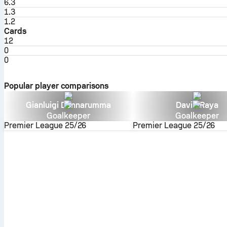
6.3
1.3
1.2
Cards
12
0
0
Popular player comparisons
Gianluigi Donnarumma
David Raya
Goalkeeper
Goalkeeper
Premier League
25/26
Premier League
25/26