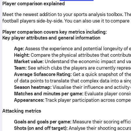
Player comparison explained
Meet the newest addition to your sports analysis toolbox. T
football players side-by-side. You can also use it to compar
Player comparison covers key metrics including:
Key player attributes and general information
Age:
Assess the experience and potential longevity of 
Height:
Compare the physical attributes that contribute 
Market value:
Understand the economic impact and valu
Team:
See which clubs the players are currently repres
Average Sofascore Rating:
Get a quick snapshot of the
of data points to translate that complex data into a s
Season heatmap:
Visualise their influence and activity
Matches and minutes per game:
Evaluate player consi
Appearances:
Track player participation across compet
Attacking metrics
Goals and goals per game:
Measure their scoring effic
Shots (on and off target):
Analyse their shooting accur