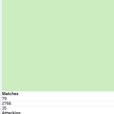
Matches
79
2766
35
Attacking