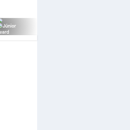
s Júnior
ward