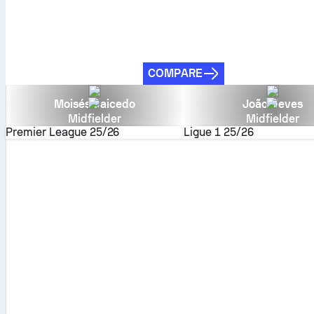
COMPARE
Moisés Caicedo
João Neves
Midfielder
Midfielder
Premier League
25/26
Ligue 1
25/26