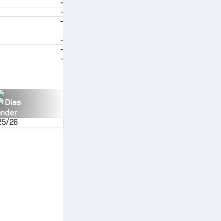
-
-
-
-
-
-
n Dias
ender
25/26