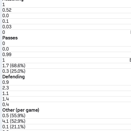
1
0.52
0.0
0.1
0.03
0
Passes
0
0.0
0.99
1
1.7 (68.6%)
0.3 (25.0%)
Defending
0.9
2.3
1.1
1.4
0.4
Other (per game)
0.5 (55.9%)
4.1 (52.9%)
0.1 (21.1%)