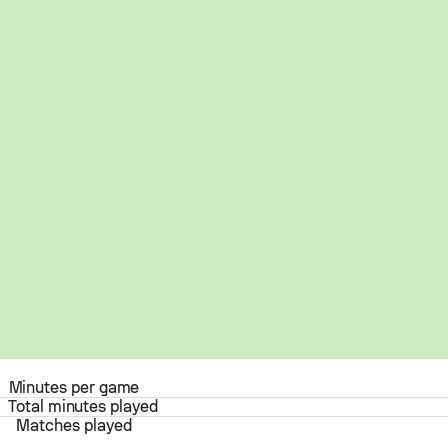
Minutes per game
Total minutes played
Matches played