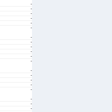
-
-
-
-
-
-
-
-
-
-
-
-
-
-
-
-
-
-
-
-