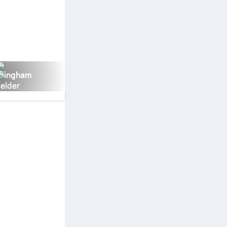
llingham
ielder