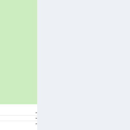
-
-
-