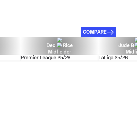
COMPARE
Declan Rice
Jude Be
Midfielder
Midf
Premier League
25/26
LaLiga
25/26