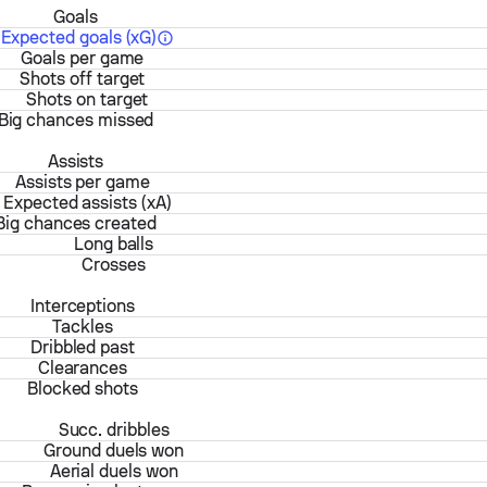
Goals
Expected goals (xG)
Goals per game
Shots off target
Shots on target
Big chances missed
Assists
Assists per game
Expected assists (xA)
Big chances created
Long balls
Crosses
Interceptions
Tackles
Dribbled past
Clearances
Blocked shots
Succ. dribbles
Ground duels won
Aerial duels won