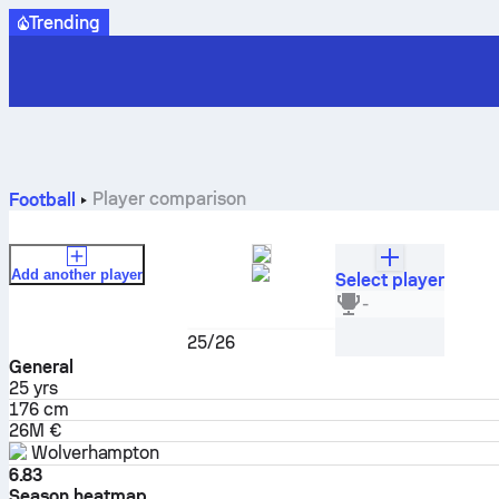
Trending
Player comparison
Football
Add another player
Select player
André
-
Midfielder
25/26
General
25
yrs
176 cm
26M €
Wolverhampton
6.83
Season heatmap