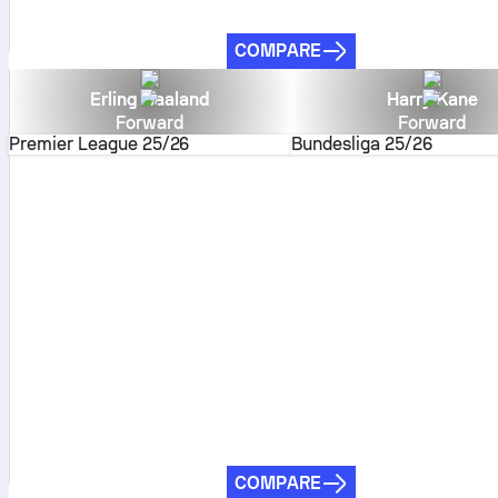
COMPARE
Erling Haaland
Harry Kane
Forward
Forward
Premier League
25/26
Bundesliga
25/26
COMPARE