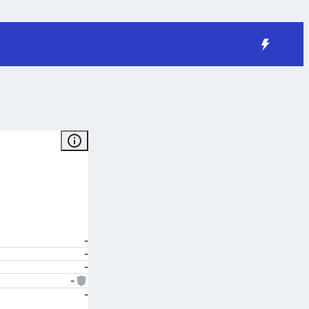
-
-
-
-
-