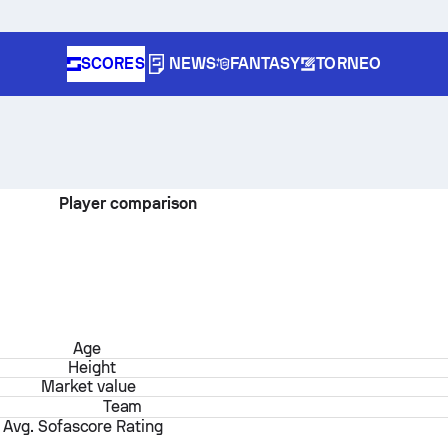
SCORES
NEWS
FANTASY
TORNEO
Player comparison
Age
Height
Market value
Team
Avg. Sofascore Rating