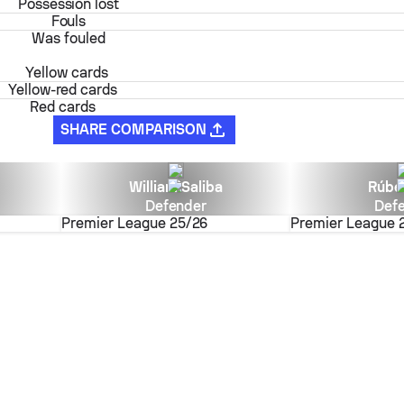
Possession lost
Fouls
Was fouled
Yellow cards
Yellow-red cards
Red cards
SHARE COMPARISON
William Saliba
Rúbe
Defender
Def
Premier League
25/26
Premier League