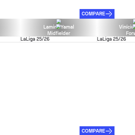
COMPARE
Lamine Yamal
Viníciu
Midfielder
For
LaLiga
25/26
LaLiga
25/26
COMPARE