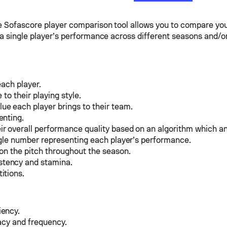
he Sofascore player comparison tool allows you to compare you
e a single player’s performance across different seasons and/o
each player.
to their playing style.
e each player brings to their team.
enting.
ir overall performance quality based on an algorithm which a
ingle number representing each player’s performance.
 on the pitch throughout the season.
stency and stamina.
itions.
iency.
acy and frequency.