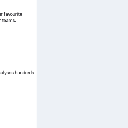
r favourite
r teams.
nalyses hundreds