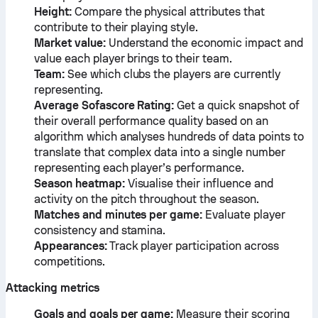
Height:
Compare the physical attributes that
contribute to their playing style.
Market value:
Understand the economic impact and
value each player brings to their team.
Team:
See which clubs the players are currently
representing.
Average Sofascore Rating:
Get a quick snapshot of
their overall performance quality based on an
algorithm which analyses hundreds of data points to
translate that complex data into a single number
representing each player’s performance.
Season heatmap:
Visualise their influence and
activity on the pitch throughout the season.
Matches and minutes per game:
Evaluate player
consistency and stamina.
Appearances:
Track player participation across
competitions.
Attacking metrics
Goals and goals per game:
Measure their scoring