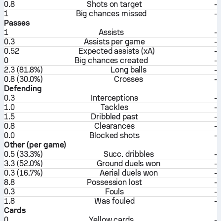
0.8
Shots on target
-
1
Big chances missed
-
Passes
1
Assists
-
0.3
Assists per game
-
0.52
Expected assists (xA)
-
0
Big chances created
-
2.3 (81.8%)
Long balls
-
0.8 (30.0%)
Crosses
-
Defending
0.3
Interceptions
-
1.0
Tackles
-
1.5
Dribbled past
-
0.8
Clearances
-
0.0
Blocked shots
-
Other (per game)
0.5 (33.3%)
Succ. dribbles
-
3.3 (52.0%)
Ground duels won
-
0.3 (16.7%)
Aerial duels won
-
8.8
Possession lost
-
0.3
Fouls
-
1.8
Was fouled
-
Cards
0
Yellow cards
-