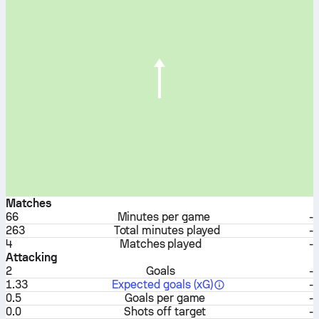
Matches
66
Minutes per game
-
263
Total minutes played
-
4
Matches played
-
Attacking
2
Goals
-
1.33
Expected goals (xG)
-
0.5
Goals per game
-
0.0
Shots off target
-