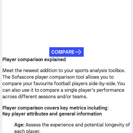
COMPARE
Player comparison explained
Meet the newest addition to your sports analysis toolbox.
The Sofascore player comparison tool allows you to
compare your favourite football players side-by-side. You
can also use it to compare a single player’s performance
across different seasons and/or teams.
Player comparison covers key metrics including:
Key player attributes and general information
Age:
Assess the experience and potential longevity of
each player.