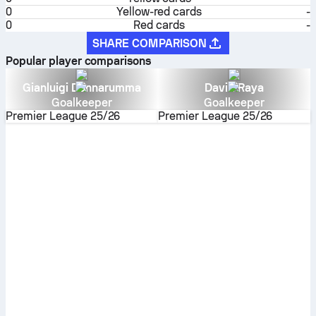
0
Yellow-red cards
-
0
Red cards
-
SHARE COMPARISON
Popular player comparisons
Gianluigi Donnarumma
David Raya
Goalkeeper
Goalkeeper
Premier League
25/26
Premier League
25/26