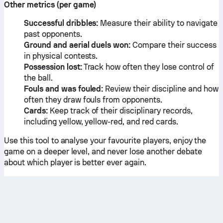
Other metrics (per game)
Successful dribbles:
Measure their ability to navigate
past opponents.
Ground and aerial duels won:
Compare their success
in physical contests.
Possession lost:
Track how often they lose control of
the ball.
Fouls and was fouled:
Review their discipline and how
often they draw fouls from opponents.
Cards:
Keep track of their disciplinary records,
including yellow, yellow-red, and red cards.
Use this tool to analyse your favourite players, enjoy the
game on a deeper level, and never lose another debate
about which player is better ever again.