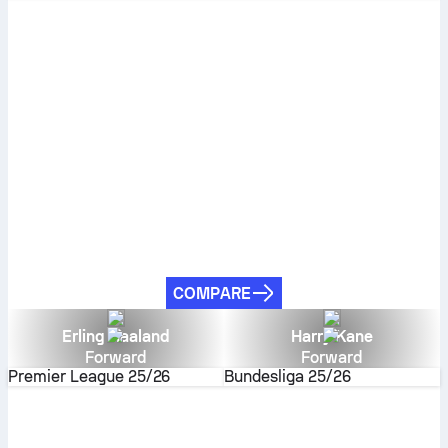
COMPARE
Erling Haaland
Harry Kane
Forward
Forward
Premier League
25/26
Bundesliga
25/26