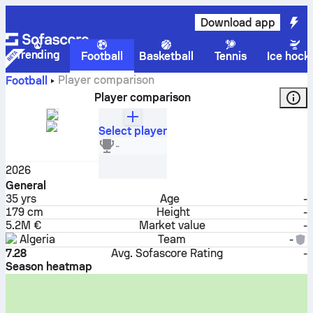
Download app
Trending
Football
Basketball
Tennis
Ice hock
Player comparison
Football
Player comparison
Select player
Riyad Mahrez
-
Midfielder
2026
General
35
yrs
Age
-
179 cm
Height
-
5.2M €
Market value
-
Algeria
Team
-
7.28
Avg. Sofascore Rating
-
Season heatmap