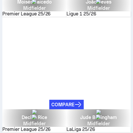
Moisés Caicedo
João Neves
Midfielder
Midfielder
Premier League
25/26
Ligue 1
25/26
COMPARE
Declan Rice
Jude Bellingham
Midfielder
Midfielder
Premier League
25/26
LaLiga
25/26