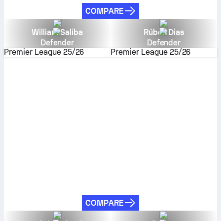
COMPARE
William Saliba
Rúben Dias
Defender
Defender
Premier League
25/26
Premier League
25/26
COMPARE