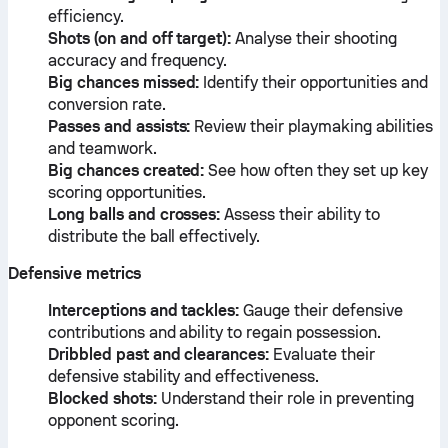
efficiency.
Shots (on and off target):
Analyse their shooting
accuracy and frequency.
Big chances missed:
Identify their opportunities and
conversion rate.
Passes and assists:
Review their playmaking abilities
and teamwork.
Big chances created:
See how often they set up key
scoring opportunities.
Long balls and crosses:
Assess their ability to
distribute the ball effectively.
Defensive metrics
Interceptions and tackles:
Gauge their defensive
contributions and ability to regain possession.
Dribbled past and clearances:
Evaluate their
defensive stability and effectiveness.
Blocked shots:
Understand their role in preventing
opponent scoring.