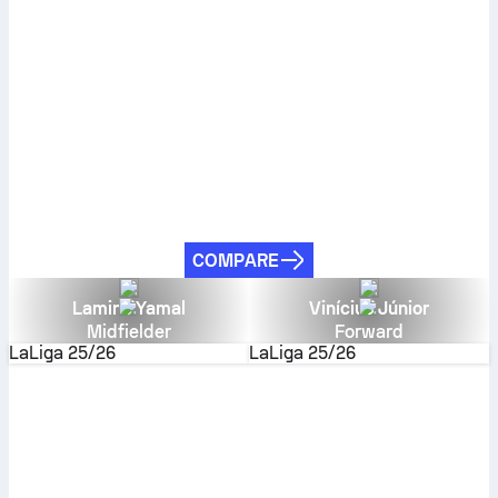
COMPARE
Lamine Yamal
Vinícius Júnior
Midfielder
Forward
LaLiga
25/26
LaLiga
25/26