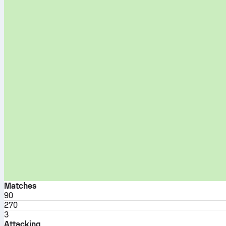
Matches
90
270
3
Attacking