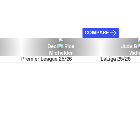
COMPARE
Declan Rice
Jude Be
Midfielder
Midf
Premier League
25/26
LaLiga
25/26