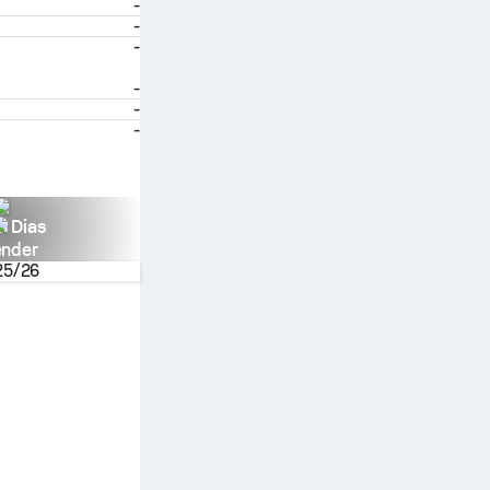
-
-
-
-
-
-
n Dias
ender
25/26