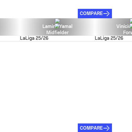
COMPARE
Lamine Yamal
Viníciu
Midfielder
For
LaLiga
25/26
LaLiga
25/26
COMPARE