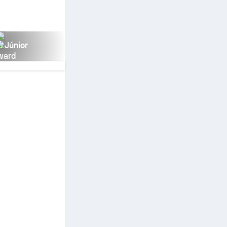
s Júnior
ward