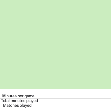
Minutes per game
Total minutes played
Matches played