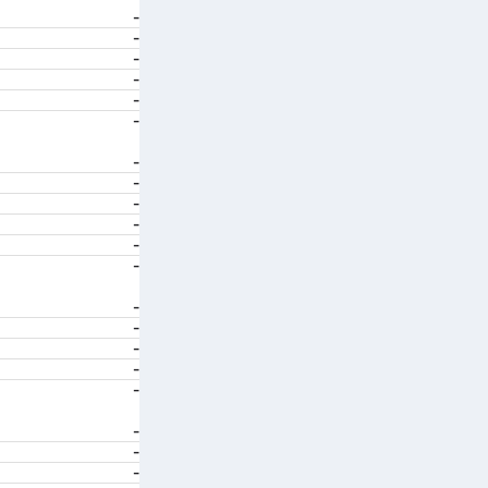
-
-
-
-
-
-
-
-
-
-
-
-
-
-
-
-
-
-
-
-