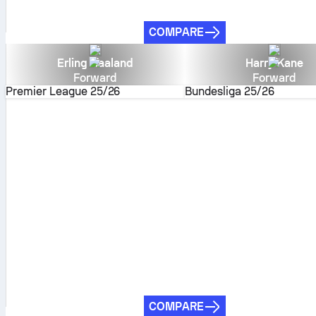
COMPARE
Erling Haaland
Harry Kane
Forward
Forward
Premier League
25/26
Bundesliga
25/26
COMPARE