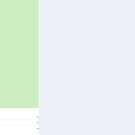
-
-
-