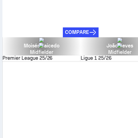
COMPARE
Moisés Caicedo
João Neves
Midfielder
Midfielder
Premier League
25/26
Ligue 1
25/26