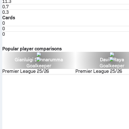
11.3
0.7
0.3
Cards
0
0
0
Popular player comparisons
Gianluigi Donnarumma
David Raya
Goalkeeper
Goalkeeper
Premier League
25/26
Premier League
25/26