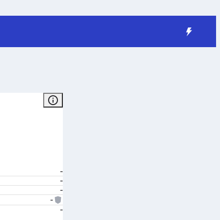
-
-
-
-
-