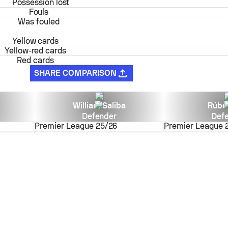
Possession lost
Fouls
Was fouled
Yellow cards
Yellow-red cards
Red cards
SHARE COMPARISON
William Saliba
Rúbe
Defender
Def
Premier League
25/26
Premier League