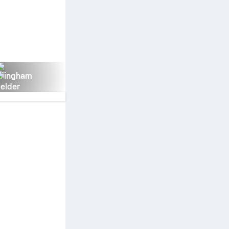
llingham
ielder