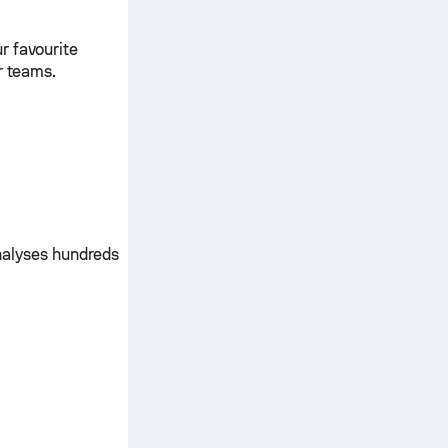
r favourite
r teams.
nalyses hundreds