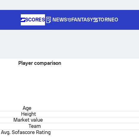
SCORES
NEWS
FANTASY
TORNEO
Player comparison
Age
Height
Market value
Team
Avg. Sofascore Rating