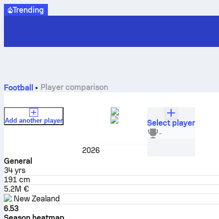
Trending
Player comparison
Football
Add another player
Select player
Chris Wood
-
Forward
2026
General
34
yrs
191 cm
5.2M €
New Zealand
6.53
Season heatmap