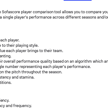
he Sofascore player comparison tool allows you to compare you
e a single player’s performance across different seasons and/o
each player.
to their playing style.
e each player brings to their team.
enting.
ir overall performance quality based on an algorithm which a
ingle number representing each player’s performance.
 on the pitch throughout the season.
stency and stamina.
itions.
iency.
acy and frequency.