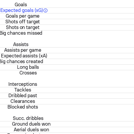
Goals
Expected goals (xG)
Goals per game
Shots off target
Shots on target
Big chances missed
Assists
Assists per game
Expected assists (xA)
Big chances created
Long balls
Crosses
Interceptions
Tackles
Dribbled past
Clearances
Blocked shots
Succ. dribbles
Ground duels won
Aerial duels won