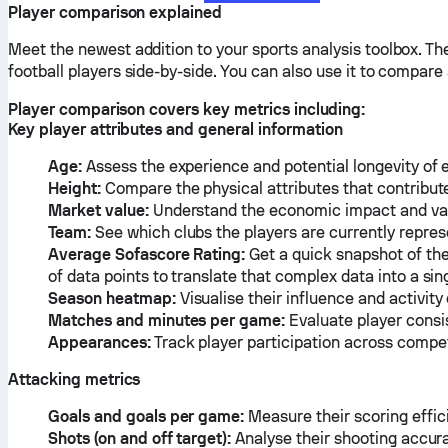
Player comparison explained
Meet the newest addition to your sports analysis toolbox. T
football players side-by-side. You can also use it to compar
Player comparison covers key metrics including:
Key player attributes and general information
Age:
Assess the experience and potential longevity of 
Height:
Compare the physical attributes that contribute 
Market value:
Understand the economic impact and valu
Team:
See which clubs the players are currently repres
Average Sofascore Rating:
Get a quick snapshot of the
of data points to translate that complex data into a s
Season heatmap:
Visualise their influence and activity
Matches and minutes per game:
Evaluate player consi
Appearances:
Track player participation across compet
Attacking metrics
Goals and goals per game:
Measure their scoring effic
Shots (on and off target):
Analyse their shooting accur