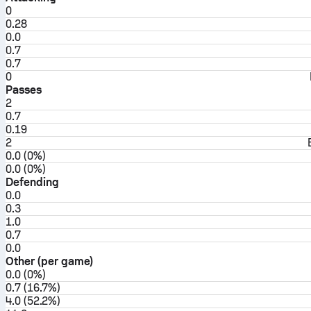
0
0.28
0.0
0.7
0.7
0
Passes
2
0.7
0.19
2
0.0 (0%)
0.0 (0%)
Defending
0.0
0.3
1.0
0.7
0.0
Other (per game)
0.0 (0%)
0.7 (16.7%)
4.0 (52.2%)