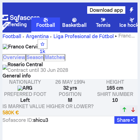
Download app
Trending
Football
Basketball
Tennis
Ice hock
Franco
Football
Argentina
Liga Profesional de Fútbol
Cervi stats, ratings and goals
Franco Cervi
1k
Overview
Season
Matches
Rosario Central
Contract until
30 Jun 2028
General info
NATIONALITY
26 MAY 1994
HEIGHT
ARG
32 yrs
165 cm
PREFERRED FOOT
POSITION
SHIRT NUMBER
Left
M
10
IS MARKET VALUE HIGHER OR LOWER?
580K €
Sofascore ID
:
shicu3
Share