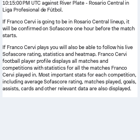
10:15:00 PM UTC against River Plate - Rosario Central in
Liga Profesional de Fútbol.
If Franco Cervi is going to be in Rosario Central lineup, it
will be confirmed on Sofascore one hour before the match
starts.
If Franco Cervi plays you will also be able to follow his live
Sofascore rating, statistics and heatmap. Franco Cervi
football player profile displays all matches and
competitions with statistics for all the matches Franco
Cervi played in. Most important stats for each competition,
including average Sofascore rating, matches played, goals,
assists, cards and other relevant data are also displayed.