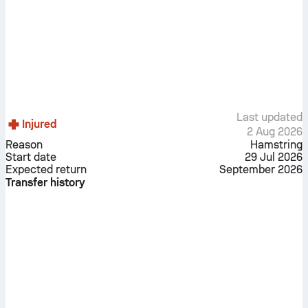
Last updated
Injured
2 Aug 2026
Reason
Hamstring
Start date
29 Jul 2026
Expected return
September 2026
Transfer history