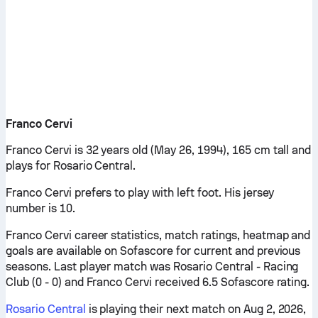
Franco Cervi
Franco Cervi is 32 years old (May 26, 1994), 165 cm tall and
plays for Rosario Central.
Franco Cervi prefers to play with left foot. His jersey
number is 10.
Franco Cervi career statistics, match ratings, heatmap and
goals are available on Sofascore for current and previous
seasons. Last player match was Rosario Central - Racing
Club (0 - 0) and Franco Cervi received 6.5 Sofascore rating.
Rosario Central
is playing their next match on Aug 2, 2026,