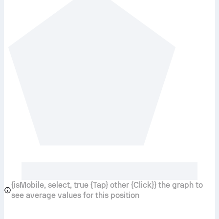
{isMobile, select, true {Tap} other {Click}} the graph to
see average values for this position