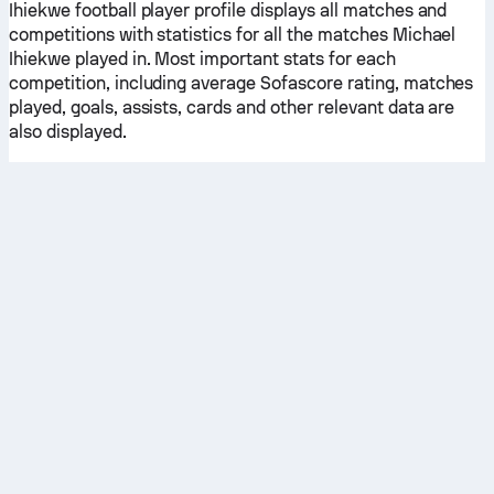
Ihiekwe football player profile displays all matches and
competitions with statistics for all the matches Michael
Ihiekwe played in. Most important stats for each
competition, including average Sofascore rating, matches
played, goals, assists, cards and other relevant data are
also displayed.