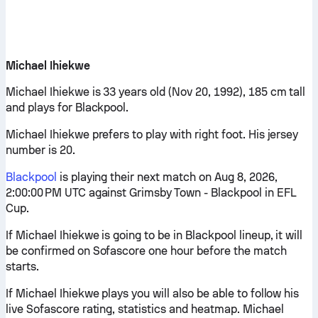
Michael Ihiekwe
Michael Ihiekwe is 33 years old (Nov 20, 1992), 185 cm tall
and plays for Blackpool.
Michael Ihiekwe prefers to play with right foot. His jersey
number is 20.
Blackpool
is playing their next match on Aug 8, 2026,
2:00:00 PM UTC against Grimsby Town - Blackpool in EFL
Cup.
If Michael Ihiekwe is going to be in Blackpool lineup, it will
be confirmed on Sofascore one hour before the match
starts.
If Michael Ihiekwe plays you will also be able to follow his
live Sofascore rating, statistics and heatmap. Michael