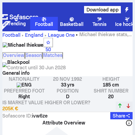
Download app
Trending
Football
Basketball
Tennis
Ice hock
Michael Ihiekwe stats,
Football
England
League One
ratings and goals
Michael Ihiekwe
50
Overview
Season
Matches
Blackpool
Contract until
30 Jun 2028
General info
NATIONALITY
20 NOV 1992
HEIGHT
ENG
33 yrs
185 cm
PREFERRED FOOT
POSITION
SHIRT NUMBER
Right
D
20
IS MARKET VALUE HIGHER OR LOWER?
205K €
Sofascore ID
:
ivw6ze
Share
Attribute Overview