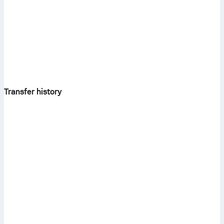
Transfer history