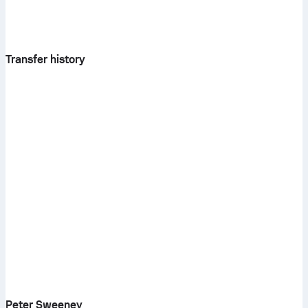
Transfer history
Peter Sweeney