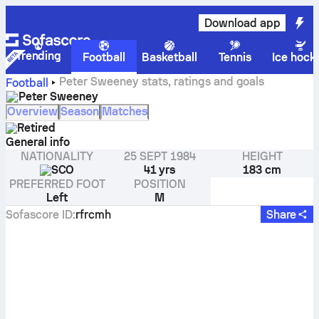
Download app
Trending
Football
Basketball
Tennis
Ice hock
Peter Sweeney stats, ratings and goals
Football
Peter Sweeney
Overview
Season
Matches
Retired
General info
NATIONALITY
25 SEPT 1984
HEIGHT
SCO
41 yrs
183 cm
PREFERRED FOOT
POSITION
Left
M
Sofascore ID
:
rfrcmh
Share