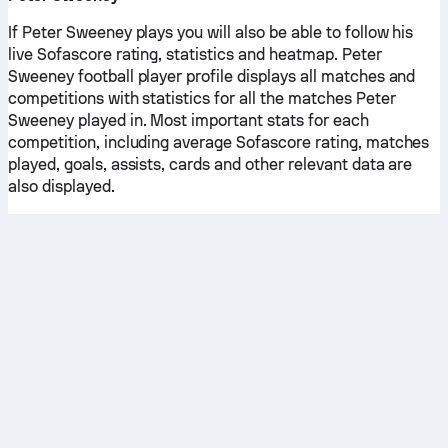
If Peter Sweeney plays you will also be able to follow his
live Sofascore rating, statistics and heatmap. Peter
Sweeney football player profile displays all matches and
competitions with statistics for all the matches Peter
Sweeney played in. Most important stats for each
competition, including average Sofascore rating, matches
played, goals, assists, cards and other relevant data are
also displayed.