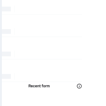
Recent form