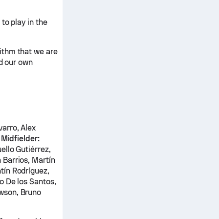
to play in the
ithm that we are
nd our own
arro, Alex
z
Midfielder:
ello Gutiérrez,
 Barrios, Martín
tín Rodríguez,
o De los Santos,
wson, Bruno