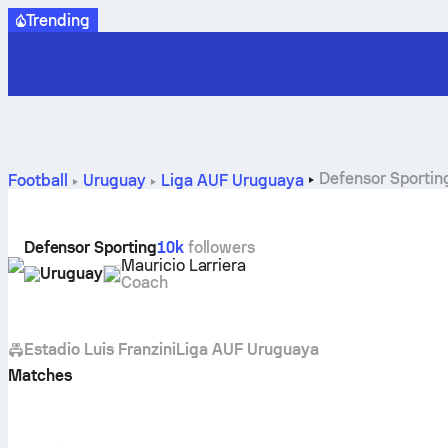
Trending
Defensor Sporting
Football
Uruguay
Liga AUF Uruguaya
Defensor Sporting
10k
followers
Mauricio Larriera
Uruguay
Coach
Estadio Luis Franzini
Liga AUF Uruguaya
Matches