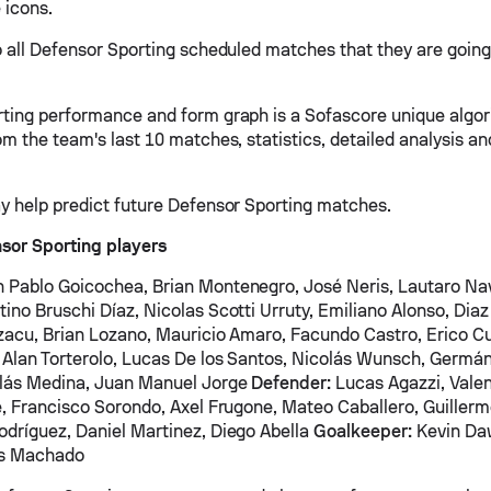
 icons.
o all Defensor Sporting scheduled matches that they are going 
ting performance and form graph is a Sofascore unique algor
om the team's last 10 matches, statistics, detailed analysis a
y help predict future Defensor Sporting matches.
sor Sporting players
 Pablo Goicochea, Brian Montenegro, José Neris, Lautaro Nav
ino Bruschi Díaz, Nicolas Scotti Urruty, Emiliano Alonso, Dia
zacu, Brian Lozano, Mauricio Amaro, Facundo Castro, Erico Cu
Alan Torterolo, Lucas De los Santos, Nicolás Wunsch, Germán
olás Medina, Juan Manuel Jorge
Defender:
Lucas Agazzi, Valen
e, Francisco Sorondo, Axel Frugone, Mateo Caballero, Guillerm
dríguez, Daniel Martinez, Diego Abella
Goalkeeper:
Kevin Da
as Machado