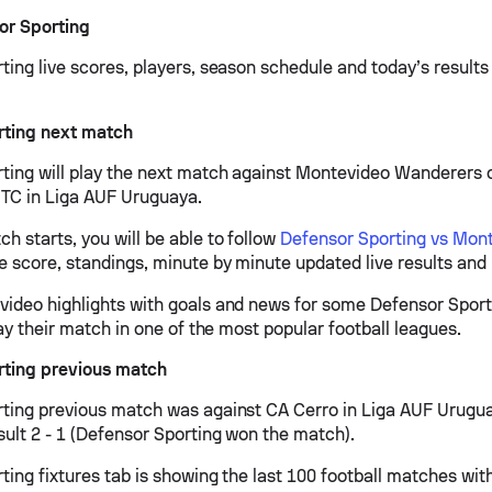
or Sporting
ing live scores, players, season schedule and today’s results 
rting next match
ting will play the next match against Montevideo Wanderers o
TC in Liga AUF Uruguaya.
h starts, you will be able to follow
Defensor Sporting vs Mon
ve score, standings, minute by minute updated live results and 
ideo highlights with goals and news for some Defensor Sport
lay their match in one of the most popular football leagues.
rting previous match
ting previous match was against CA Cerro in Liga AUF Urugu
sult 2 - 1 (Defensor Sporting won the match).
ing fixtures tab is showing the last 100 football matches with