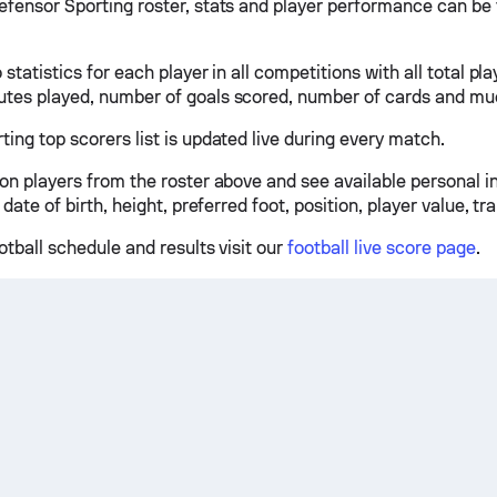
efensor Sporting roster, stats and player performance can be 
 statistics for each player in all competitions with all total pl
tes played, number of goals scored, number of cards and mu
ing top scorers list is updated live during every match.
 on players from the roster above and see available personal 
 date of birth, height, preferred foot, position, player value, tr
otball schedule and results visit our
football live score page
.