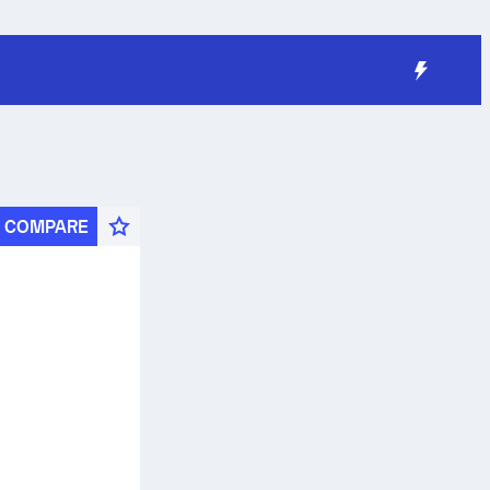
COMPARE