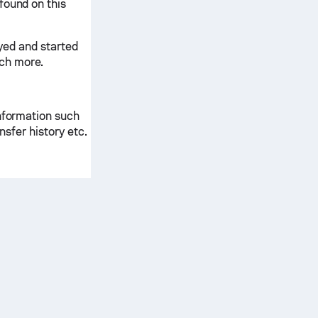
found on this
ayed and started
ch more.
information such
ansfer history etc.