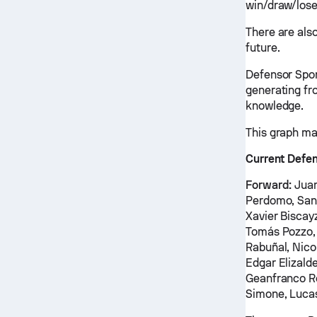
win/draw/lose
There are als
future.
Defensor Spor
generating fr
knowledge.
This graph ma
Current Defen
Forward:
Juan
Perdomo, Sant
Xavier Biscay
Tomás Pozzo, 
Rabuñal, Nic
Edgar Elizald
Geanfranco Ro
Simone, Luc