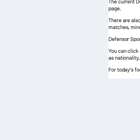
The current D
page.
There are also
matches, minu
Defensor Sport
You can click
as nationality,
For today’s fo