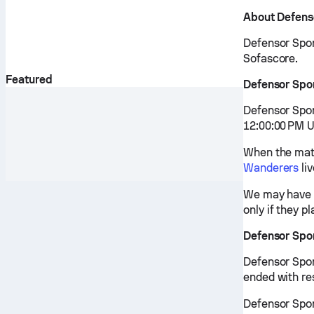
About Defens
Defensor Sport
Sofascore.
Featured
Defensor Spo
Defensor Spor
12:00:00 PM U
When the matc
Wanderers
li
We may have v
only if they p
Defensor Spo
Defensor Spor
ended with re
Defensor Sport