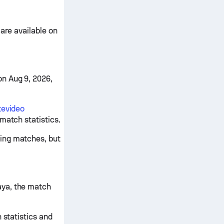
are available on
n Aug 9, 2026,
tevideo
match statistics.
ing matches, but
aya, the match
 statistics and