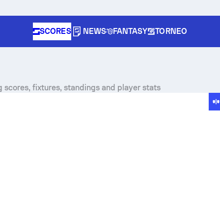
SCORES
NEWS
FANTASY
TORNEO
 scores, fixtures, standings and player stats