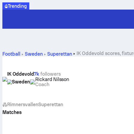
Trending
IK Oddevold scores, fixtur
Football
Sweden
Superettan
IK Oddevold
7k
followers
Rickard Nilsson
Sweden
Coach
Rimnersvallen
Superettan
Matches