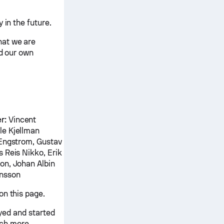
 in the future.
hat we are
nd our own
r:
Vincent
le Kjellman
 Engstrom, Gustav
 Reis Nikko, Erik
on, Johan Albin
ansson
on this page.
ayed and started
ch more.