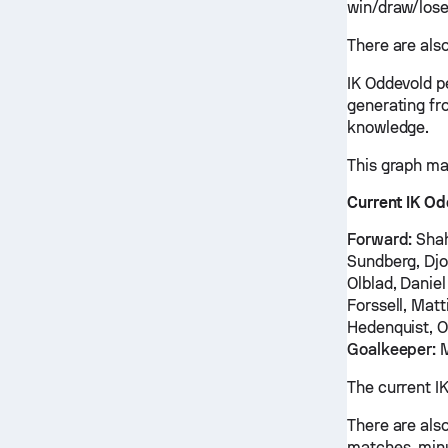
win/draw/lose
There are also
IK Oddevold p
generating fr
knowledge.
This graph ma
Current IK Od
Forward:
Shah
Sundberg, Djo
Olblad, Danie
Forssell, Mat
Hedenquist, O
Goalkeeper:
M
The current I
There are also
matches, minu