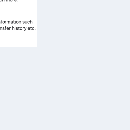
information such
ansfer history etc.