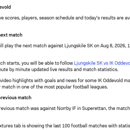
evold
ve scores, players, season schedule and today’s results are av
next match
ill play the next match against Ljungskile SK on Aug 8, 2026,
.
h starts, you will be able to follow
Ljungskile SK vs IK Oddevo
nute by minute updated live results and match statistics.
ideo highlights with goals and news for some IK Oddevold mat
r match in one of the most popular football leagues.
previous match
revious match was against Norrby IF in Superettan, the match
xtures tab is showing the last 100 football matches with stati