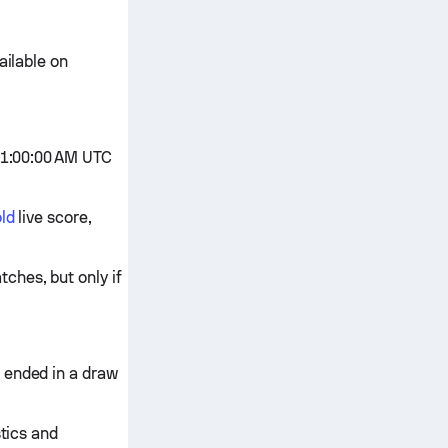
ailable on
 11:00:00 AM UTC
ld
live score,
ches, but only if
 ended in a draw
stics and