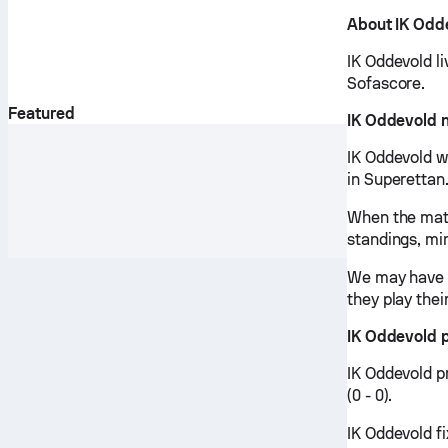
About IK Odd
IK Oddevold li
Sofascore.
Featured
IK Oddevold 
IK Oddevold w
in Superettan
When the matc
standings, mi
We may have v
they play thei
IK Oddevold 
IK Oddevold p
(0 - 0).
IK Oddevold fi