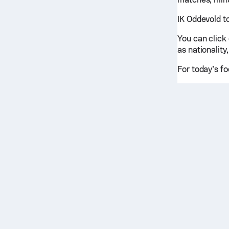
IK Oddevold to
You can click
as nationality,
For today’s fo