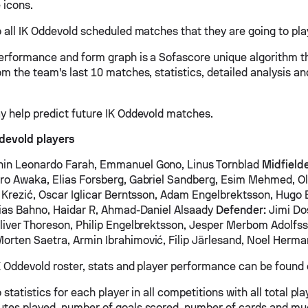
 icons.
 all IK Oddevold scheduled matches that they are going to play
erformance and form graph is a Sofascore unique algorithm t
om the team's last 10 matches, statistics, detailed analysis a
y help predict future IK Oddevold matches.
devold players
in Leonardo Farah, Emmanuel Gono, Linus Tornblad
Midfielde
ro Awaka, Elias Forsberg, Gabriel Sandberg, Esim Mehmed, Ol
l Krezić, Oscar Iglicar Berntsson, Adam Engelbrektsson, Hugo
tias Bahno, Haidar R, Ahmad-Daniel Alsaady
Defender:
Jimi Dos
liver Thoreson, Philip Engelbrektsson, Jesper Merbom Adolfss
orten Saetra, Armin Ibrahimović, Filip Järlesand, Noel Herm
K Oddevold roster, stats and player performance can be found 
 statistics for each player in all competitions with all total pl
tes played, number of goals scored, number of cards and mu