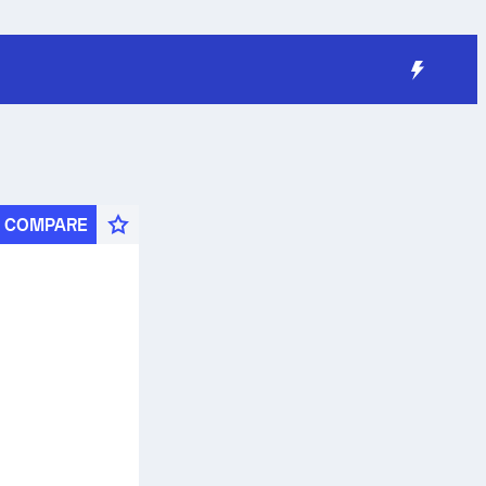
COMPARE