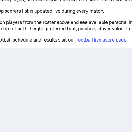
p scorers list is updated live during every match.
 on players from the roster above and see available personal 
 date of birth, height, preferred foot, position, player value, tr
otball schedule and results visit our
football live score page
.