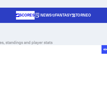
SCORES
NEWS
FANTASY
TORNEO
es, standings and player stats