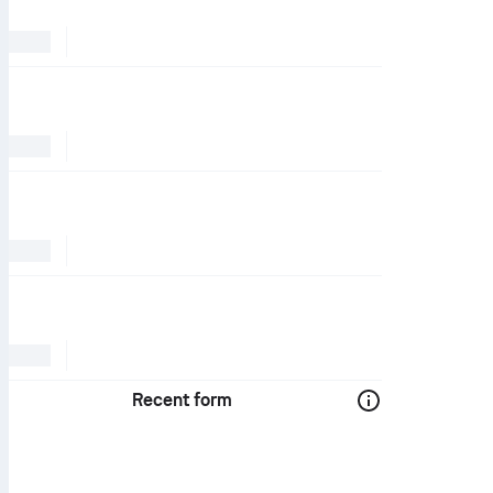
Recent form