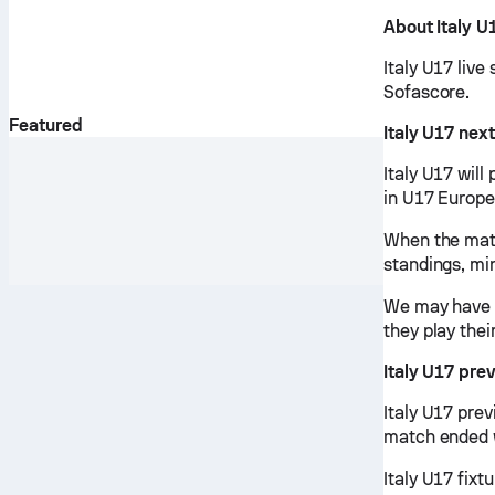
About Italy U
Italy U17 live
Sofascore.
Featured
Italy U17 nex
Italy U17 wil
in U17 Europe
When the matc
standings, mi
We may have v
they play thei
Italy U17 pre
Italy U17 pre
match ended w
Italy U17 fixt