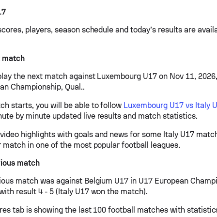
17
 scores, players, season schedule and today’s results are avail
t match
l play the next match against Luxembourg U17 on Nov 11, 2026
an Championship, Qual..
h starts, you will be able to follow
Luxembourg U17 vs Italy 
nute by minute updated live results and match statistics.
ideo highlights with goals and news for some Italy U17 matche
r match in one of the most popular football leagues.
vious match
vious match was against Belgium U17 in U17 European Champi
ith result 4 - 5 (Italy U17 won the match).
ures tab is showing the last 100 football matches with statisti