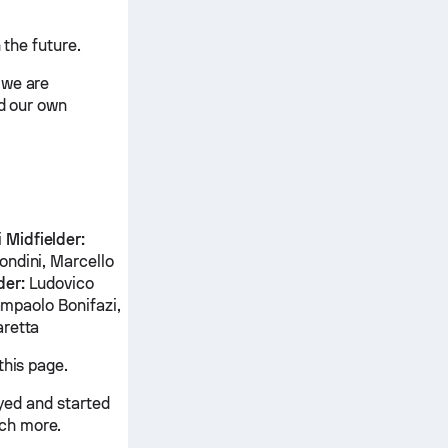
 the future.
 we are
nd our own
i
Midfielder:
ondini, Marcello
der:
Ludovico
ampaolo Bonifazi,
aretta
this page.
ayed and started
ch more.