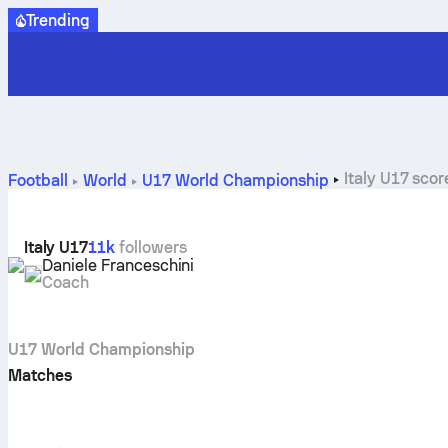
Trending
Italy U17 scor
Football
World
U17 World Championship
Italy U17
11k
followers
Daniele Franceschini
Coach
U17 World Championship
Matches