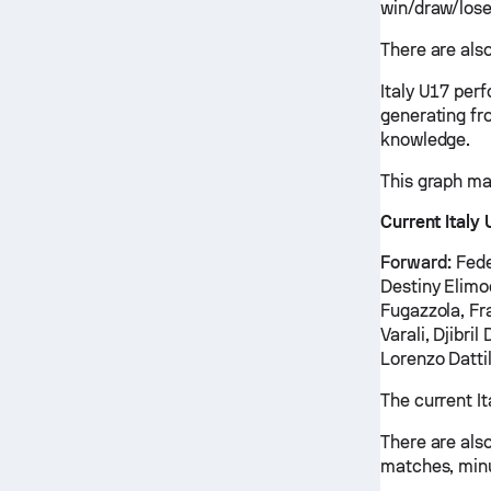
win/draw/lose
There are also
Italy U17 per
generating fr
knowledge.
This graph ma
Current Italy
Forward:
Fede
Destiny Elimo
Fugazzola, Fr
Varali, Djibri
Lorenzo Dattil
The current I
There are also
matches, minu