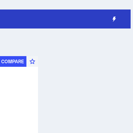
COMPARE