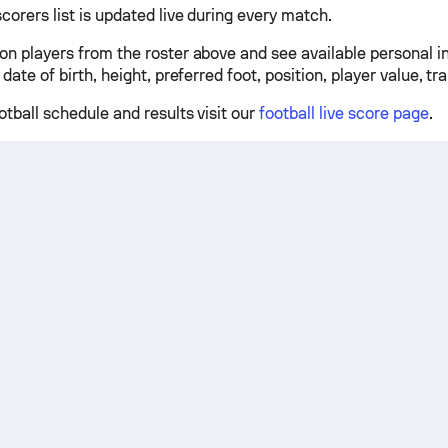
scorers list is updated live during every match.
 on players from the roster above and see available personal 
 date of birth, height, preferred foot, position, player value, tr
otball schedule and results visit our
football live score page
.