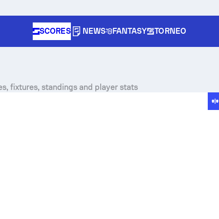
SCORES
NEWS
FANTASY
TORNEO
es, fixtures, standings and player stats