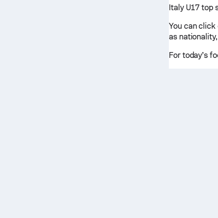
Italy U17 top 
You can click
as nationality,
For today’s fo