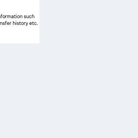
information such
ansfer history etc.