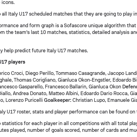
 icons.
 all Italy U17 scheduled matches that they are going to play in
formance and form graph is a Sofascore unique algorithm that
om the team's last 10 matches, statistics, detailed analysis a
y help predict future Italy U17 matches.
 U17 players
rico Croci, Diego Perillo, Tommaso Casagrande, Jacopo Land
ghale, Thomas Corigliano, Gianluca Okon-Engstler, Edoardo Bi
ancesco Gasparello, Francesco Ballarin, Gianluca Okon
Defen
l Diallo, Andrea Donato, Matteo Albini, Edoardo Dario Rocca, Gi
o, Lorenzo Puricelli
Goalkeeper:
Christian Lupo, Emanuele Gi
taly U17 roster, stats and player performance can be found on 
 statistics for each player in all competitions with all total pl
tes played, number of goals scored, number of cards and mu