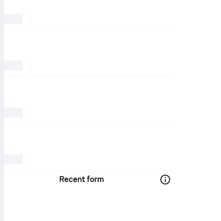
Recent form