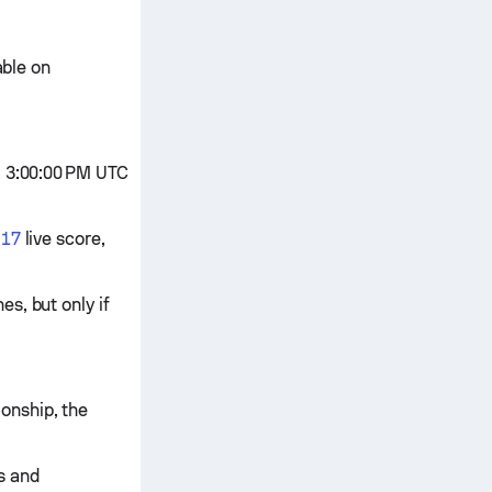
able on
, 3:00:00 PM UTC
U17
live score,
s, but only if
onship, the
cs and