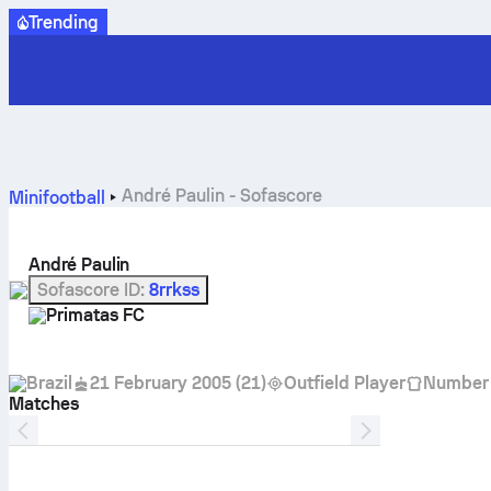
Trending
André Paulin - Sofascore
Minifootball
André Paulin
Sofascore ID
:
8rrkss
Primatas FC
Brazil
21 February 2005
(
21
)
Outfield Player
Number
Matches