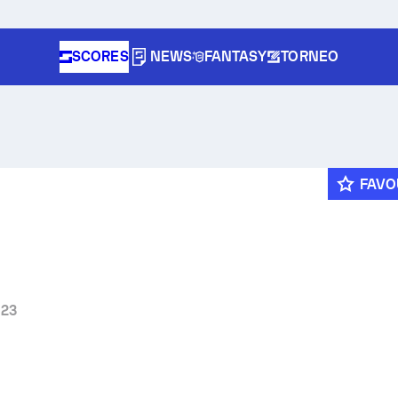
SCORES
NEWS
FANTASY
TORNEO
FAVO
 23