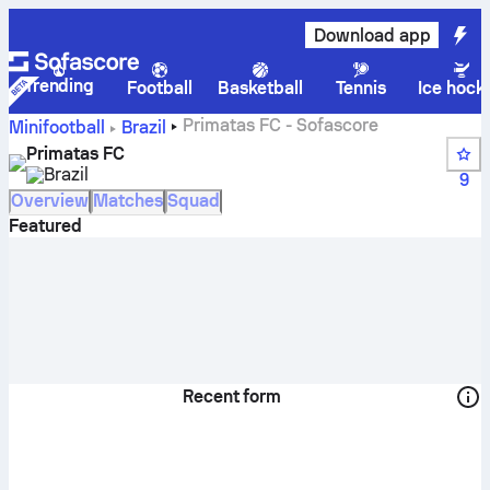
Download app
Trending
Football
Basketball
Tennis
Ice hock
Primatas FC - Sofascore
Minifootball
Brazil
Primatas FC
Brazil
9
Overview
Matches
Squad
Featured
Recent form