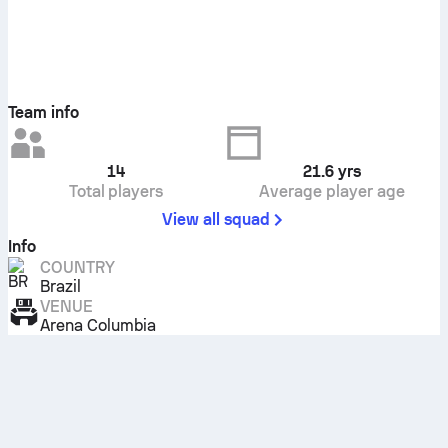
Team info
14
21.6
yrs
Total players
Average player age
View all squad
Info
COUNTRY
Brazil
VENUE
Arena Columbia