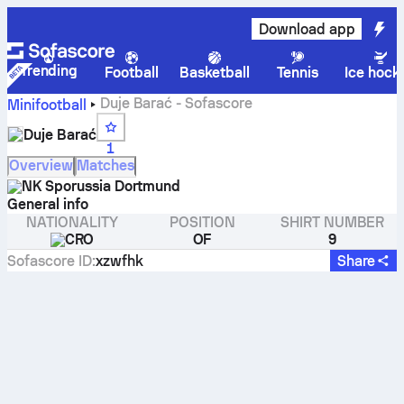
Download app
Trending
Football
Basketball
Tennis
Ice hock
Duje Barać - Sofascore
Minifootball
Duje Barać
1
Overview
Matches
NK Sporussia Dortmund
General info
NATIONALITY
POSITION
SHIRT NUMBER
CRO
OF
9
Sofascore ID
:
xzwfhk
Share