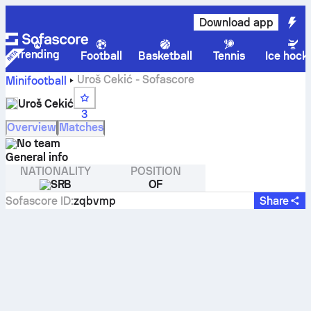
Download app
Trending
Football
Basketball
Tennis
Ice hock
Uroš Cekić - Sofascore
Minifootball
Uroš Cekić
3
Overview
Matches
No team
General info
NATIONALITY
POSITION
SRB
OF
Sofascore ID
:
zqbvmp
Share