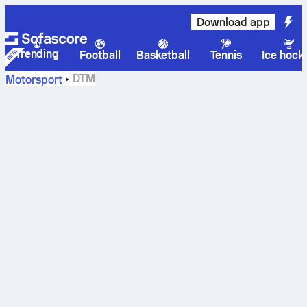
Download app
Trending
Football
Basketball
Tennis
Ice hock
DTM
Motorsport