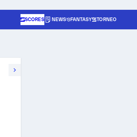
SCORES
NEWS
FANTASY
TORNEO