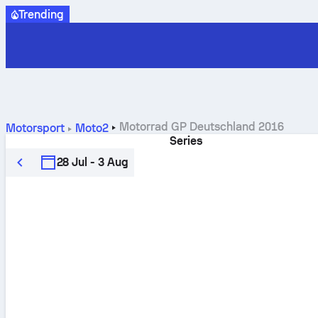
Trending
Motorrad GP Deutschland 2016
Motorsport
Moto2
Series
28 Jul - 3 Aug